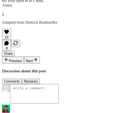
By your spirit & in Christ,
Amen.
1
Adapted from Dietrich Bonhoeffer
13
8
Share
Previous
Next
Discussion about this post
Comments
Restacks