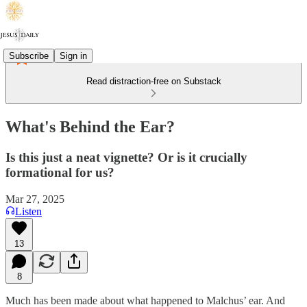
Subscribe
Sign in
Read distraction-free on Substack
What's Behind the Ear?
Is this just a neat vignette? Or is it crucially
formational for us?
Mar 27, 2025
Listen
13
8
Much has been made about what happened to Malchus’ ear. And