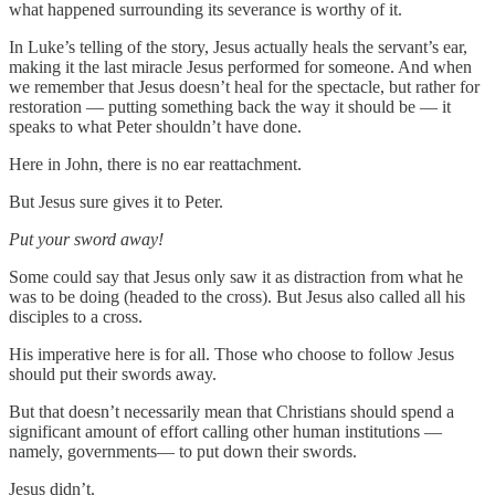
what happened surrounding its severance is worthy of it.
In Luke’s telling of the story, Jesus actually heals the servant’s ear,
making it the last miracle Jesus performed for someone. And when
we remember that Jesus doesn’t heal for the spectacle, but rather for
restoration — putting something back the way it should be — it
speaks to what Peter shouldn’t have done.
Here in John, there is no ear reattachment.
But Jesus sure gives it to Peter.
Put your sword away!
Some could say that Jesus only saw it as distraction from what he
was to be doing (headed to the cross). But Jesus also called all his
disciples to a cross.
His imperative here is for all. Those who choose to follow Jesus
should put their swords away.
But that doesn’t necessarily mean that Christians should spend a
significant amount of effort calling other human institutions —
namely, governments— to put down their swords.
Jesus didn’t.