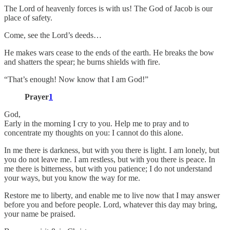
The Lord of heavenly forces is with us! The God of Jacob is our
place of safety.
Come, see the Lord’s deeds…
He makes wars cease to the ends of the earth. He breaks the bow
and shatters the spear; he burns shields with fire.
“That’s enough! Now know that I am God!”
Prayer
1
God,
Early in the morning I cry to you. Help me to pray and to
concentrate my thoughts on you: I cannot do this alone.
In me there is darkness, but with you there is light. I am lonely, but
you do not leave me. I am restless, but with you there is peace. In
me there is bitterness, but with you patience; I do not understand
your ways, but you know the way for me.
Restore me to liberty, and enable me to live now that I may answer
before you and before people. Lord, whatever this day may bring,
your name be praised.