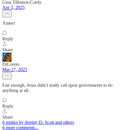
Gina Tillotson-Cordy
Apr 3, 2025
Amen!
Reply
Share
DiLoreto
Mar 27, 2025
Fair enough, Jesus didn’t really call upon governments to do
anything at all.
Reply
Share
6 replies by Jeremy D. Scott and others
6 more comments...