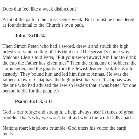
Does that feel like a weak distinction?
A lot of the path to the cross seems weak. But it must be considered
as foundational to the Church’s own path.
John 18:10-14
Then Simon Peter, who had a sword, drew it and struck the high
priest’s servant, cutting off his right ear. (The servant’s name was
Malchus.) Jesus told Peter, “Put your sword away! Am I not to drink
the cup the Father has given me?” Then the company of soldiers, the
commander, and the guards from the Jewish leaders took Jesus into
custody. They bound him and led him first to Annas. He was the
father-in-law of Caiaphas, the high priest that year. (Caiaphas was
the one who had advised the Jewish leaders that it was better for one
person to die for the people.)
Psalm 46:1-3, 6-11
God is our refuge and strength, a help always near in times of great
trouble. That’s why we won’t be afraid when the world falls apart…
Nations roar; kingdoms crumble. God utters his voice; the earth
melts.