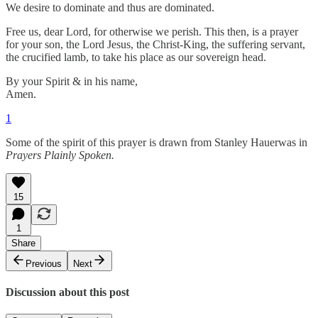
We desire to dominate and thus are dominated.
Free us, dear Lord, for otherwise we perish. This then, is a prayer
for your son, the Lord Jesus, the Christ-King, the suffering servant,
the crucified lamb, to take his place as our sovereign head.
By your Spirit & in his name,
Amen.
1
Some of the spirit of this prayer is drawn from Stanley Hauerwas in
Prayers Plainly Spoken.
15
1
Share
Previous
Next
Discussion about this post