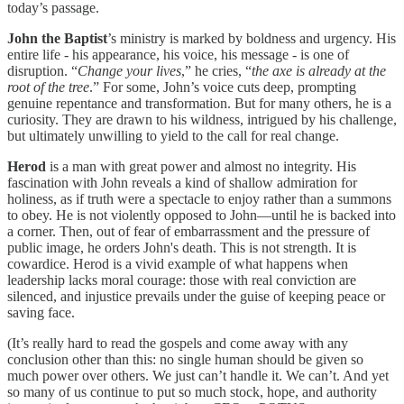
today’s passage.
John the Baptist
’s ministry is marked by boldness and urgency. His
entire life - his appearance, his voice, his message - is one of
disruption. “
Change your lives
,” he cries, “
the axe is already at the
root of the tree
.” For some, John’s voice cuts deep, prompting
genuine repentance and transformation. But for many others, he is a
curiosity. They are drawn to his wildness, intrigued by his challenge,
but ultimately unwilling to yield to the call for real change.
Herod
is a man with great power and almost no integrity. His
fascination with John reveals a kind of shallow admiration for
holiness, as if truth were a spectacle to enjoy rather than a summons
to obey. He is not violently opposed to John—until he is backed into
a corner. Then, out of fear of embarrassment and the pressure of
public image, he orders John's death. This is not strength. It is
cowardice. Herod is a vivid example of what happens when
leadership lacks moral courage: those with real conviction are
silenced, and injustice prevails under the guise of keeping peace or
saving face.
(It’s really hard to read the gospels and come away with any
conclusion other than this: no single human should be given so
much power over others. We just can’t handle it. We can’t. And yet
so many of us continue to put so much stock, hope, and authority