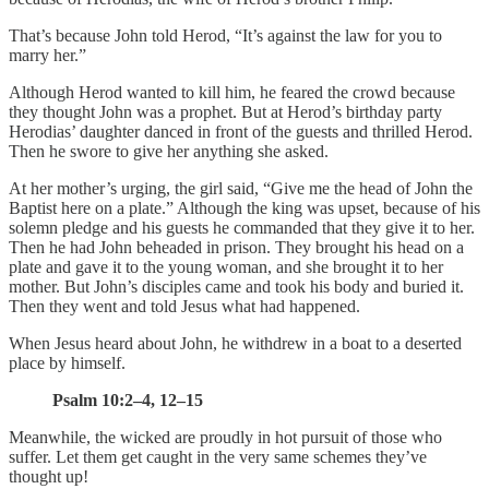
That’s because John told Herod, “It’s against the law for you to
marry her.”
Although Herod wanted to kill him, he feared the crowd because
they thought John was a prophet. But at Herod’s birthday party
Herodias’ daughter danced in front of the guests and thrilled Herod.
Then he swore to give her anything she asked.
At her mother’s urging, the girl said, “Give me the head of John the
Baptist here on a plate.” Although the king was upset, because of his
solemn pledge and his guests he commanded that they give it to her.
Then he had John beheaded in prison. They brought his head on a
plate and gave it to the young woman, and she brought it to her
mother. But John’s disciples came and took his body and buried it.
Then they went and told Jesus what had happened.
When Jesus heard about John, he withdrew in a boat to a deserted
place by himself.
Psalm 10:2–4, 12–15
Meanwhile, the wicked are proudly in hot pursuit of those who
suffer. Let them get caught in the very same schemes they’ve
thought up!