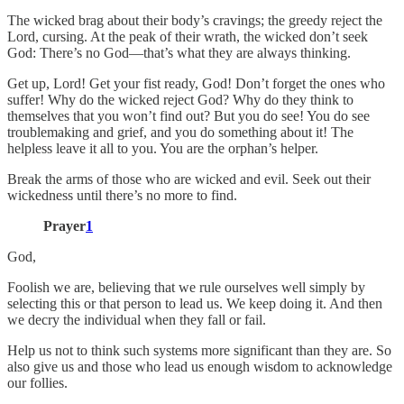
The wicked brag about their body’s cravings; the greedy reject the
Lord, cursing. At the peak of their wrath, the wicked don’t seek
God: There’s no God—that’s what they are always thinking.
Get up, Lord! Get your fist ready, God! Don’t forget the ones who
suffer! Why do the wicked reject God? Why do they think to
themselves that you won’t find out? But you do see! You do see
troublemaking and grief, and you do something about it! The
helpless leave it all to you. You are the orphan’s helper.
Break the arms of those who are wicked and evil. Seek out their
wickedness until there’s no more to find.
Prayer
1
God,
Foolish we are, believing that we rule ourselves well simply by
selecting this or that person to lead us. We keep doing it. And then
we decry the individual when they fall or fail.
Help us not to think such systems more significant than they are. So
also give us and those who lead us enough wisdom to acknowledge
our follies.