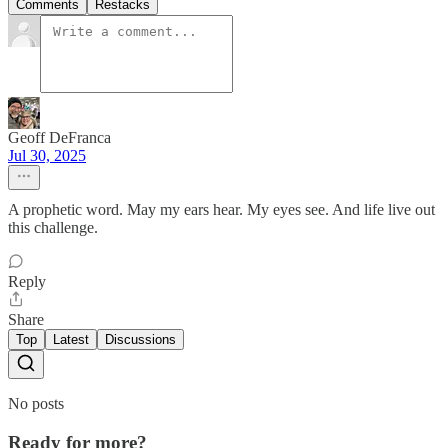
Comments
Restacks
Geoff DeFranca
Jul 30, 2025
A prophetic word. May my ears hear. My eyes see. And life live out
this challenge.
Reply
Share
Top
Latest
Discussions
No posts
Ready for more?