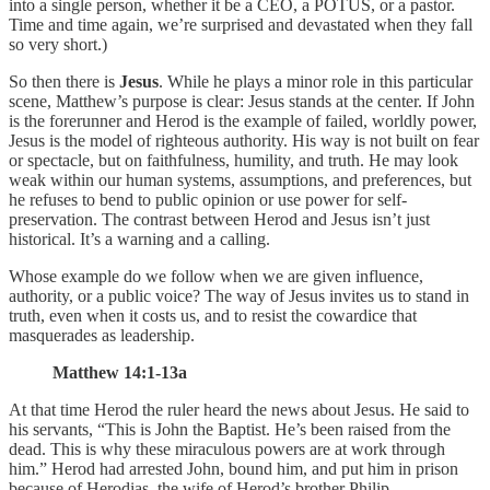
into a single person, whether it be a CEO, a POTUS, or a pastor.
Time and time again, we’re surprised and devastated when they fall
so very short.)
So then there is
Jesus
. While he plays a minor role in this particular
scene, Matthew’s purpose is clear: Jesus stands at the center. If John
is the forerunner and Herod is the example of failed, worldly power,
Jesus is the model of righteous authority. His way is not built on fear
or spectacle, but on faithfulness, humility, and truth. He may look
weak within our human systems, assumptions, and preferences, but
he refuses to bend to public opinion or use power for self-
preservation. The contrast between Herod and Jesus isn’t just
historical. It’s a warning and a calling.
Whose example do we follow when we are given influence,
authority, or a public voice? The way of Jesus invites us to stand in
truth, even when it costs us, and to resist the cowardice that
masquerades as leadership.
Matthew 14:1-13a
At that time Herod the ruler heard the news about Jesus. He said to
his servants, “This is John the Baptist. He’s been raised from the
dead. This is why these miraculous powers are at work through
him.” Herod had arrested John, bound him, and put him in prison
because of Herodias, the wife of Herod’s brother Philip.