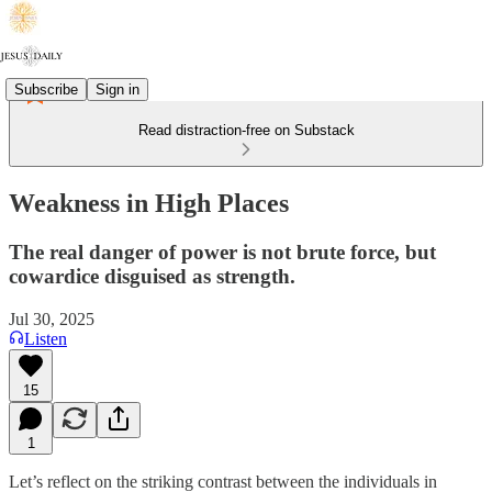
Subscribe
Sign in
Read distraction-free on Substack
Weakness in High Places
The real danger of power is not brute force, but
cowardice disguised as strength.
Jul 30, 2025
Listen
15
1
Let’s reflect on the striking contrast between the individuals in