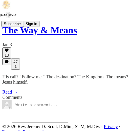
Subscribe
Sign in
The Way & Means
Jan 3
10
1
His call? "Follow me." The destination? The Kingdom. The means?
Jesus himself.
Read →
Comments
© 2026 Rev. Jeremy D. Scott, D.Min., STM, M.Div.
·
Privacy
∙