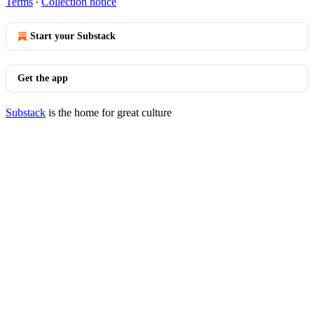
Terms
∙
Collection notice
Start your Substack
Get the app
Substack
is the home for great culture