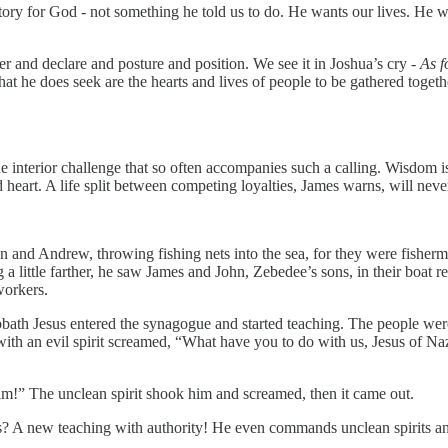
ritory for God - not something he told us to do. He wants our lives. He 
er and declare and posture and position. We see it in Joshua’s cry -
As f
What he does seek are the hearts and lives of people to be gathered togeth
e interior challenge that so often accompanies such a calling. Wisdom i
rt. A life split between competing loyalties, James warns, will never 
n and Andrew, throwing fishing nets into the sea, for they were fisher
 a little farther, he saw James and John, Zebedee’s sons, in their boat 
workers.
ath Jesus entered the synagogue and started teaching. The people were
n with an evil spirit screamed, “What have you to do with us, Jesus of
im!” The unclean spirit shook him and screamed, then it came out.
? A new teaching with authority! He even commands unclean spirits a