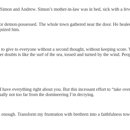
imon and Andrew. Simon’s mother-in-law was in bed, sick with a fever,
k or demon-possessed. The whole town gathered near the door. He heale
gnized him.
o give to everyone without a second thought, without keeping score. 
r doubts is like the surf of the sea, tossed and turned by the wind. Peo
t I have everything right about you. But this incessant effort to “take ov
ctually not too far from the domineering I’m decrying.
 enough. Transform my frustration with brethren into a faithfulness towa