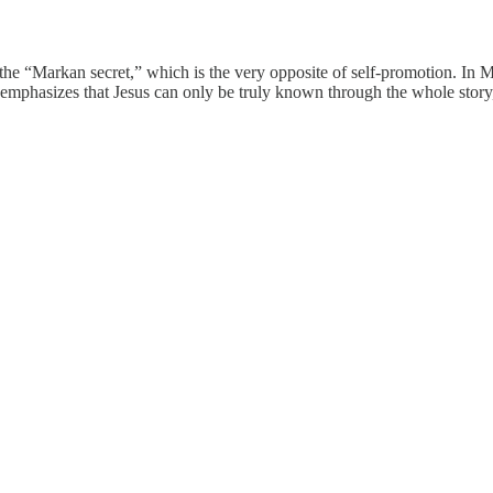
 the “Markan secret,” which is the very opposite of self-promotion. In Ma
k emphasizes that Jesus can only be truly known through the whole story,