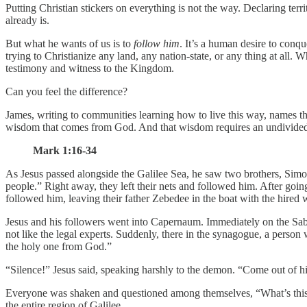
Putting Christian stickers on everything is not the way. Declaring ter
already is.
But what he wants of us is to
follow him
. It’s a human desire to conqu
trying to Christianize any land, any nation-state, or any thing at all. 
testimony and witness to the Kingdom.
Can you feel the difference?
James, writing to communities learning how to live this way, names th
wisdom that comes from God. And that wisdom requires an undivided hea
Mark 1:16-34
As Jesus passed alongside the Galilee Sea, he saw two brothers, Simo
people.” Right away, they left their nets and followed him. After going
followed him, leaving their father Zebedee in the boat with the hired 
Jesus and his followers went into Capernaum. Immediately on the Sabb
not like the legal experts. Suddenly, there in the synagogue, a perso
the holy one from God.”
“Silence!” Jesus said, speaking harshly to the demon. “Come out of h
Everyone was shaken and questioned among themselves, “What’s this
the entire region of Galilee.