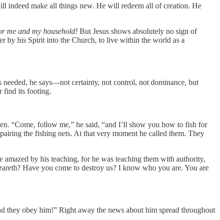
will indeed make all things new. He will redeem all of creation. He
or me and my household!
But Jesus shows absolutely no sign of
er by his Spirit into the Church, to live within the world as a
s needed, he says—not certainty, not control, not dominance, but
find its footing.
men. “Come, follow me,” he said, “and I’ll show you how to fish for
repairing the fishing nets. At that very moment he called them. They
 amazed by his teaching, for he was teaching them with authority,
 Nazareth? Have you come to destroy us? I know who you are. You are
nd they obey him!” Right away the news about him spread throughout