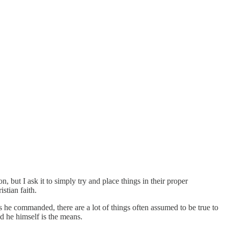
 but I ask it to simply try and place things in their proper
istian faith.
 he commanded, there are a lot of things often assumed to be true to
d he himself is the means.