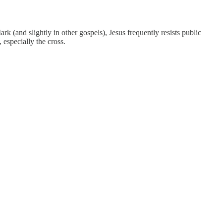
rk (and slightly in other gospels), Jesus frequently resists public
 especially the cross.