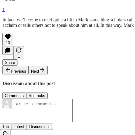
1
In fact, we’ll come to read quite a bit in Mark something scholars call
acclaim or tells others not to speak about him at all. In this way, Mar
10
1
Share
Previous
Next
Discussion about this post
Comments
Restacks
Top
Latest
Discussions