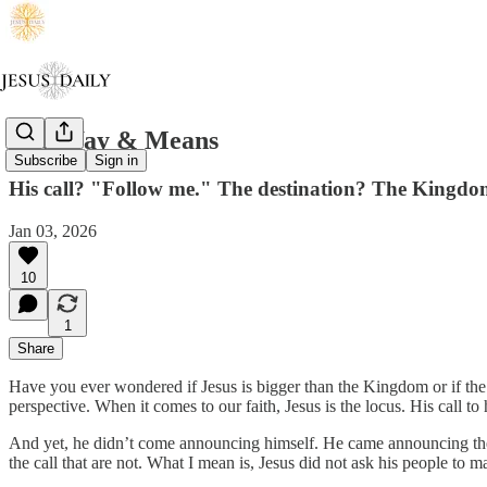
The Way & Means
Subscribe
Sign in
His call? "Follow me." The destination? The Kingdo
Jan 03, 2026
10
1
Share
Have you ever wondered if Jesus is bigger than the Kingdom or if the Ki
perspective. When it comes to our faith, Jesus is the locus. His call to 
And yet, he didn’t come announcing himself. He came announcing t
the call that are not. What I mean is, Jesus did not ask his people t