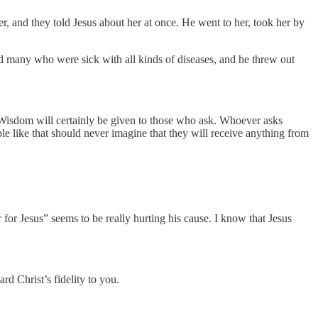
 and they told Jesus about her at once. He went to her, took her by
d many who were sick with all kinds of diseases, and he threw out
Wisdom will certainly be given to those who ask. Whoever asks
ple like that should never imagine that they will receive anything from
er for Jesus” seems to be really hurting his cause. I know that Jesus
rd Christ’s fidelity to you.