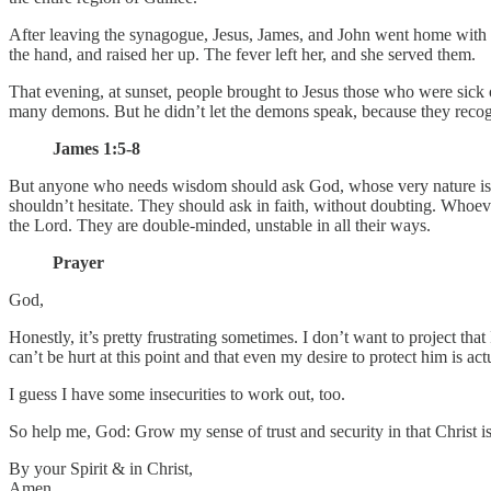
After leaving the synagogue, Jesus, James, and John went home with S
the hand, and raised her up. The fever left her, and she served them.
That evening, at sunset, people brought to Jesus those who were sic
many demons. But he didn’t let the demons speak, because they reco
James 1:5-8
But anyone who needs wisdom should ask God, whose very nature is t
shouldn’t hesitate. They should ask in faith, without doubting. Whoeve
the Lord. They are double-minded, unstable in all their ways.
Prayer
God,
Honestly, it’s pretty frustrating sometimes. I don’t want to project tha
can’t be hurt at this point and that even my desire to protect him is a
I guess I have some insecurities to work out, too.
So help me, God: Grow my sense of trust and security in that Christ is
By your Spirit & in Christ,
Amen.