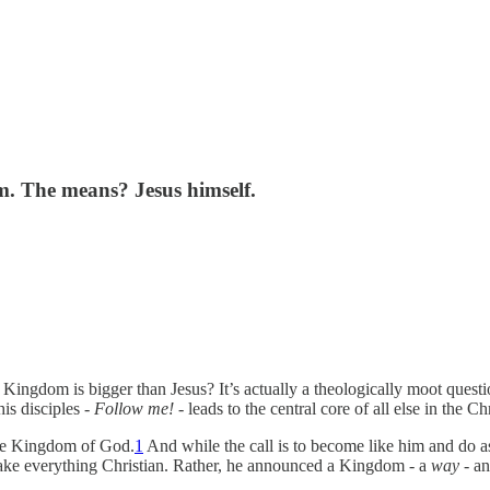
m. The means? Jesus himself.
ngdom is bigger than Jesus? It’s actually a theologically moot question,
his disciples -
Follow me!
- leads to the central core of all else in the Chr
he Kingdom of God.
1
And while the call is to become like him and do as
o make everything Christian. Rather, he announced a Kingdom - a
way
- an