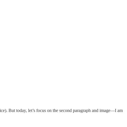
voice). But today, let’s focus on the second paragraph and image—I am