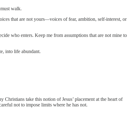
 must walk.
oices that are not yours—voices of fear, ambition, self-interest, or
decide who enters. Keep me from assumptions that are not mine to
, into life abundant.
Christians take this notion of Jesus’ placement at the heart of
areful not to impose limits where he has not.