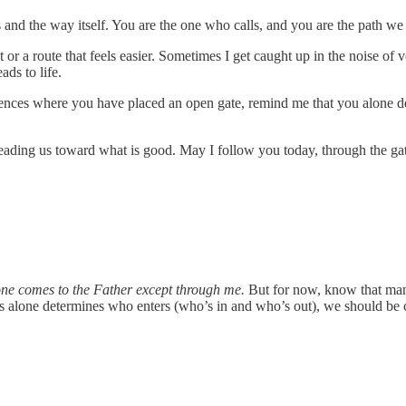
 and the way itself. You are the one who calls, and you are the path we
 or a route that feels easier. Sometimes I get caught up in the noise of v
ads to life.
 fences where you have placed an open gate, remind me that you alone 
leading us toward what is good. May I follow you today, through the gate
ne comes to the Father except through me.
But for now, know that many 
us alone determines who enters (who’s in and who’s out), we should be c