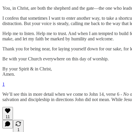
You, in Christ, are both the shepherd and the gate—the one who leads
I confess that sometimes I want to enter another way, to take a shortcut
distraction. But your voice is steady, calling me back to the way that le
Help me to listen. Help me to trust. And when I am tempted to build
make, and let my faith be marked by humility and welcome.
Thank you for being near, for laying yourself down for our sake, for 
Be with your Church everywhere on this day of worship.
By your Spirit & in Christ,
Amen.
1
We’ll see this in more detail when we come to John 14, verse 6 -
No o
salvation and discipleship in directions John did not mean. While Jes
11
1