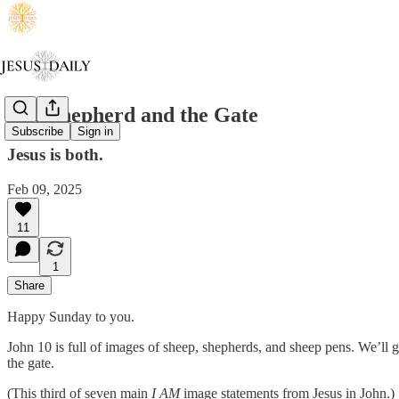
The Shepherd and the Gate
Subscribe
Sign in
Jesus is both.
Feb 09, 2025
11
1
Share
Happy Sunday to you.
John 10 is full of images of sheep, shepherds, and sheep pens. We’ll 
the gate.
(This third of seven main
I AM
image statements from Jesus in John.)