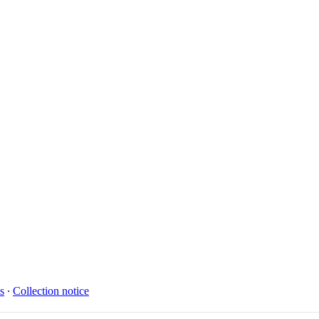
s
∙
Collection notice