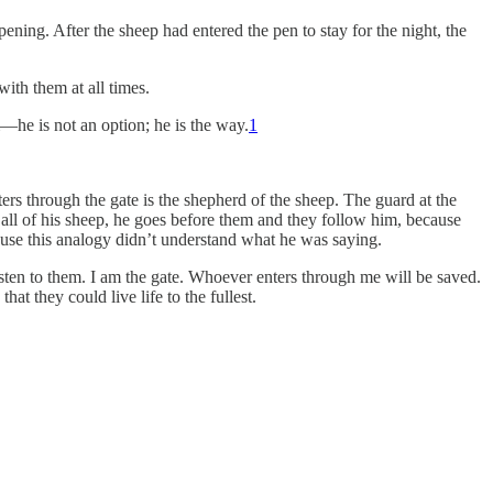
ning. After the sheep had entered the pen to stay for the night, the
with them at all times.
m—he is not an option; he is the way.
1
ers through the gate is the shepherd of the sheep. The guard at the
 all of his sheep, he goes before them and they follow him, because
use this analogy didn’t understand what he was saying.
isten to them. I am the gate. Whoever enters through me will be saved.
at they could live life to the fullest.