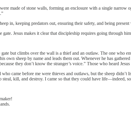
 were made of stone walls, forming an enclosure with a single narrow ope
.”
heep in, keeping predators out, ensuring their safety, and being present 
e gate. Jesus makes it clear that discipleship requires going through hi
 gate but climbs over the wall is a thief and an outlaw. The one who ent
lls his own sheep by name and leads them out. Whenever he has gathered
because they don’t know the stranger’s voice.” Those who heard Jesus 
All who came before me were thieves and outlaws, but the sheep didn’t l
teal, kill, and destroy. I came so that they could have life—indeed, so th
 maker!
hands.