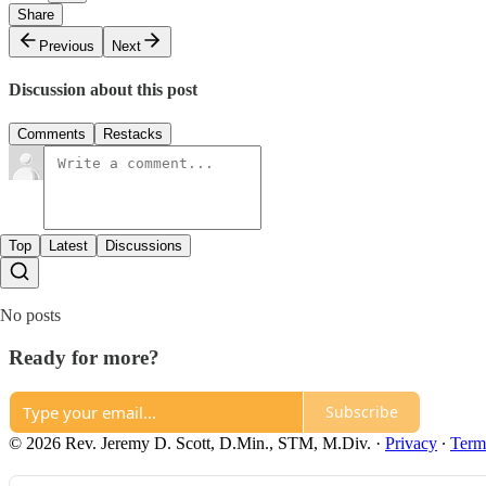
Share
Previous
Next
Discussion about this post
Comments
Restacks
Top
Latest
Discussions
No posts
Ready for more?
Subscribe
© 2026 Rev. Jeremy D. Scott, D.Min., STM, M.Div.
·
Privacy
∙
Term