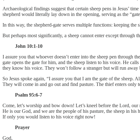
Archaeological findings suggest that certain sheep pens in Jesus’ time
shepherd would literally lay down in the opening, serving as the “gate
In this way, the shepherd-gate serves multiple functions: keeping the s
But perhaps most significantly, a sheep cannot enter except through th
John 10:1-10
I assure you that whoever doesn’t enter into the sheep pen through the
gate opens the gate for him, and the sheep listen to his voice. He ca
they know his voice. They won’t follow a stranger but will run away 
So Jesus spoke again, “I assure you that I am the gate of the sheep. 
They will come in and go out and find pasture. The thief enters only to s
Psalm 95:6-7
Come, let’s worship and bow down! Let’s kneel before the Lord, our
He is our God, and we are the people of his pasture, the sheep in his 
If only you would listen to his voice right now!
Prayer
God,