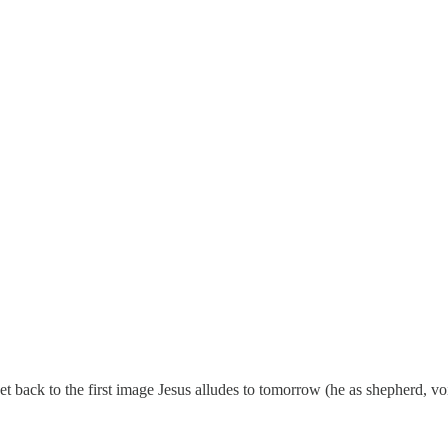
get back to the first image Jesus alludes to tomorrow (he as shepherd, 