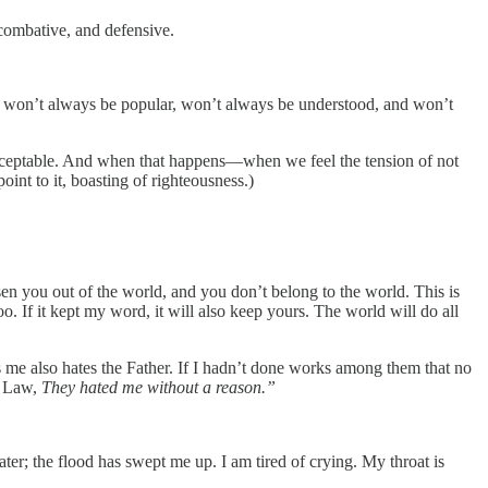
 combative, and defensive.
ship won’t always be popular, won’t always be understood, and won’t
 acceptable. And when that happens—when we feel the tension of not
nt to it, boasting of righteousness.)
sen you out of the world, and you don’t belong to the world. This is
o. If it kept my word, it will also keep yours. The world will do all
s me also hates the Father. If I hadn’t done works among them that no
r Law,
They hated me without a reason.”
r; the flood has swept me up. I am tired of crying. My throat is