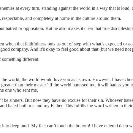
nemies at every turn, standing against the world in a way that is loud,
al, respectable, and completely at home in the culture around them.
k out hatred or opposition. But he also makes it clear that true disciple
ven when that faithfulness puts us out of step with what’s expected or
good company. And it’s okay to feel good about that (but we need not poi
f something different.
 to the world, the world would love you as its own. However, I have cho
ater than their master.’ If the world harassed me, it will harass you to
the one who sent me.
’t be sinners. But now they have no excuse for their sin. Whoever hate
and hated both me and my Father. This fulfills the word written in thei
nto deep mud. My feet can’t touch the bottom! I have entered deep wate