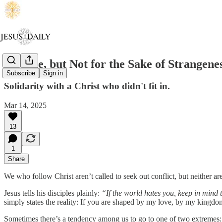
Strange, but Not for the Sake of Strangene
Subscribe
Sign in
Solidarity with a Christ who didn't fit in.
Mar 14, 2025
13
1
Share
We who follow Christ aren’t called to seek out conflict, but neither ar
Jesus tells his disciples plainly:
“If the world hates you, keep in mind t
simply states the reality: If you are shaped by my love, by my kingd
Sometimes there’s a tendency among us to go to one of two extremes: