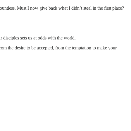
less. Must I now give back what I didn’t steal in the first place?
r disciples sets us at odds with the world.
rom the desire to be accepted, from the temptation to make your