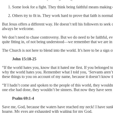
Some look for a fight. They think being faithful means making e
Others try to fit in. They work hard to prove that faith is norm
But Jesus offers a different way. He doesn’t tell his followers to see
always be welcome.
We don’t need to chase controversy. But we do need to be faithful, e
quite fitting in, of not being understood—we remember that we are in 
The Church is not here to blend into the world. It’s here to be a sign o
John 15:18-25
“If the world hates you, know that it hated me first. If you belonged
why the world hates you. Remember what I told you, ‘Servants aren’t gre
these things to you on account of my name, because it doesn’t know 
“If I hadn’t come and spoken to the people of this world, they wouldn
one else had done, they wouldn’t be sinners. But now they have seen 
Psalm 69:1-4
Save me, God, because the waters have reached my neck! I have sunk i
hoarse. My eyes are exhausted with waiting for my God.