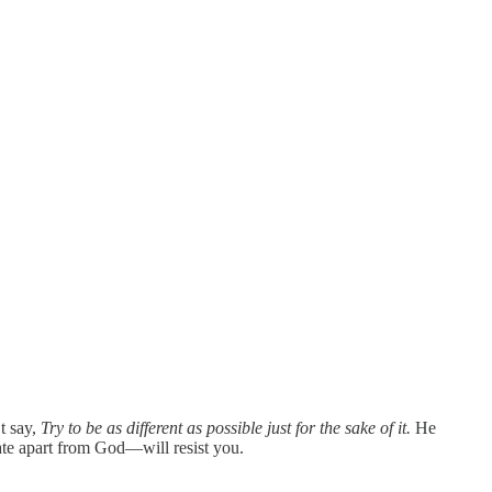
t say,
Try to be as different as possible just for the sake of it.
He
ate apart from God—will resist you.