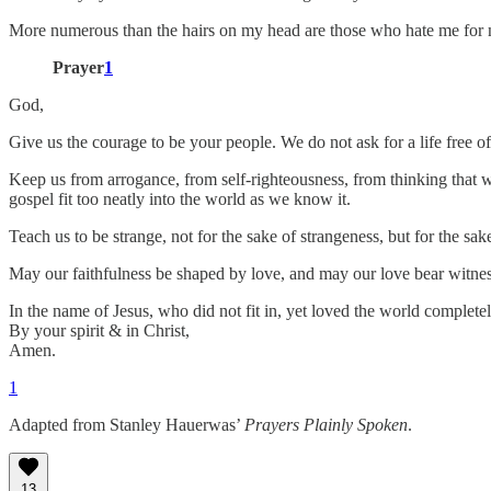
More numerous than the hairs on my head are those who hate me for no
Prayer
1
God,
Give us the courage to be your people. We do not ask for a life free of
Keep us from arrogance, from self-righteousness, from thinking that w
gospel fit too neatly into the world as we know it.
Teach us to be strange, not for the sake of strangeness, but for the sa
May our faithfulness be shaped by love, and may our love bear witnes
In the name of Jesus, who did not fit in, yet loved the world completel
By your spirit & in Christ,
Amen.
1
Adapted from Stanley Hauerwas’
Prayers Plainly Spoken
.
13