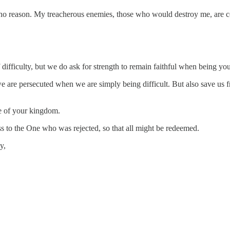
 reason. My treacherous enemies, those who would destroy me, are count
 difficulty, but we do ask for strength to remain faithful when being you
e are persecuted when we are simply being difficult. But also save us f
ke of your kingdom.
s to the One who was rejected, so that all might be redeemed.
y,