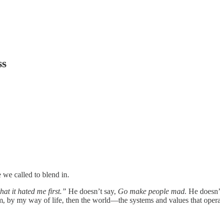
ss
e we called to blend in.
hat it hated me first.”
He doesn’t say,
Go make people mad.
He doesn’
om, by my way of life, then the world—the systems and values that oper