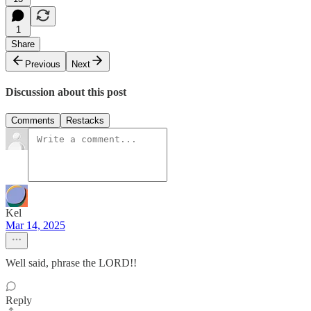
1
Share
Previous
Next
Discussion about this post
Comments
Restacks
Kel
Mar 14, 2025
Well said, phrase the LORD!!
Reply