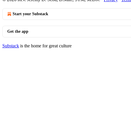
Start your Substack
Get the app
Substack
is the home for great culture