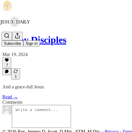
Sleepy Disciples
Subscribe
Sign in
Mar 19, 2024
7
1
And a grace-full Jesus.
Read →
Comments
© 2026 Rev. Jeremy D. Scott, D.Min., STM, M.Div.
·
Privacy
∙
Term