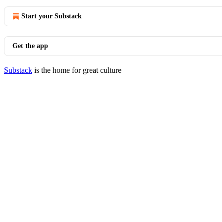
Start your Substack
Get the app
Substack
is the home for great culture