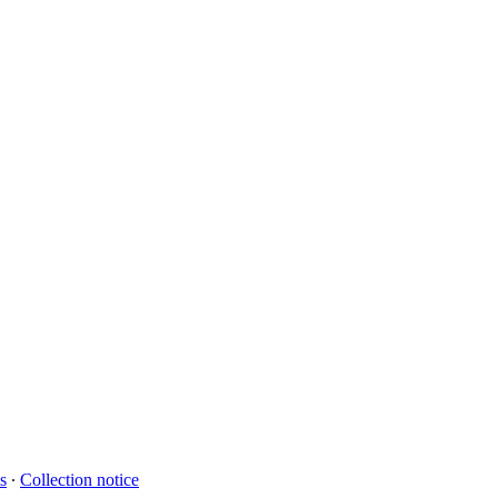
s
∙
Collection notice