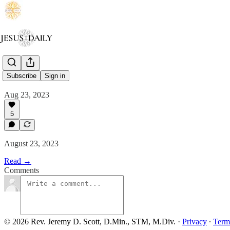
Salt
Subscribe
Sign in
Aug 23, 2023
5
August 23, 2023
Read →
Comments
© 2026 Rev. Jeremy D. Scott, D.Min., STM, M.Div.
·
Privacy
∙
Term