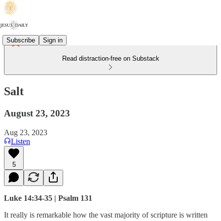
Subscribe
Sign in
Read distraction-free on Substack
Salt
August 23, 2023
Aug 23, 2023
Listen
5
Luke 14:34-35 | Psalm 131
It really is remarkable how the vast majority of scripture is written