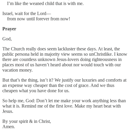
I’m like the weaned child that is with me.
Israel, wait for the Lord—
from now until forever from now!
Prayer
God,
The Church really does seem lackluster these days. At least, the
public persona held in majority view seems so unChristlike. I know
there are countless unknown Jesus-lovers doing righteousness in
places most of us haven’t heard about nor would touch with our
vacation money.
But that’s the thing, isn’t it? We justify our luxuries and comforts at
an expense way cheaper than the cost of grace. And we thus
cheapen what you have done for us.
So help me, God: Don’t let me make your work anything less than
what it is. Remind me of the first love. Make my heart beat with
Jesus.
By your spirit & in Christ,
Amen.