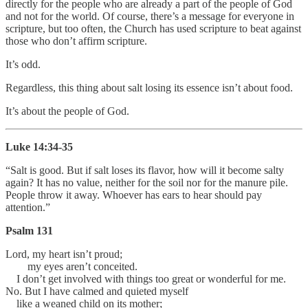
directly for the people who are already a part of the people of God
and not for the world. Of course, there’s a message for everyone in
scripture, but too often, the Church has used scripture to beat against
those who don’t affirm scripture.
It’s odd.
Regardless, this thing about salt losing its essence isn’t about food.
It’s about the people of God.
Luke 14:34-35
“Salt is good. But if salt loses its flavor, how will it become salty
again? It has no value, neither for the soil nor for the manure pile.
People throw it away. Whoever has ears to hear should pay
attention.”
Psalm 131
Lord, my heart isn’t proud;
my eyes aren’t conceited.
I don’t get involved with things too great or wonderful for me.
No. But I have calmed and quieted myself
like a weaned child on its mother;