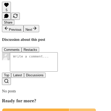
5
Share
Previous
Next
Discussion about this post
Comments
Restacks
Top
Latest
Discussions
No posts
Ready for more?