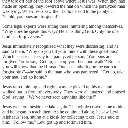
they tore off part of the roof above where Jesus was. When they had
made an opening, they lowered the mat on which the paralyzed man
was lying. When Jesus saw their faith, he said to the paralytic,
“Child, your sins are forgiven!”
Some legal experts were sitting there, muttering among themselves,
“Why does he speak this way? He’s insulting God. Only the one
God can forgive sins.”
Jesus immediately recognized what they were discussing, and he
said to them, “Why do you fill your minds with these questions?
Which is easier—to say to a paralyzed person, ‘Your sins are
forgiven,’ or to say, ‘Get up, take up your bed, and walk’? But so
you will know that the Human One has authority on the earth to
forgive sins”—he said to the man who was paralyzed, “Get up, take
your mat, and go home.”
Jesus raised him up, and right away he picked up his mat and
walked out in front of everybody. They were all amazed and praised
God, saying, “We’ve never seen anything like this!”
Jesus went out beside the lake again. The whole crowd came to him,
and he began to teach them. As he continued along, he saw Levi,
Alphaeus’ son, sitting at a kiosk for collecting taxes. Jesus said to
him, “Follow me.” Levi got up and followed him.