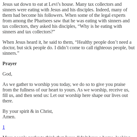
Jesus sat down to eat at Levi’s house. Many tax collectors and
sinners were eating with Jesus and his disciples. Indeed, many of
them had become his followers. When some of the legal experts
from among the Pharisees saw that he was eating with sinners and
tax collectors, they asked his disciples, “Why is he eating with
sinners and tax collectors?”
When Jesus heard it, he said to them, “Healthy people don’t need a
doctor, but sick people do. I didn’t come to call righteous people, but
sinners.”
Prayer
God,
As we gather to worship you today, we do so to give you praise
from the fullness of our heart to yours. As we worship, receive us,
fill us, and then send us: Let our worship here shape our lives out
there.
By your spirit & in Christ,
Amen.
1