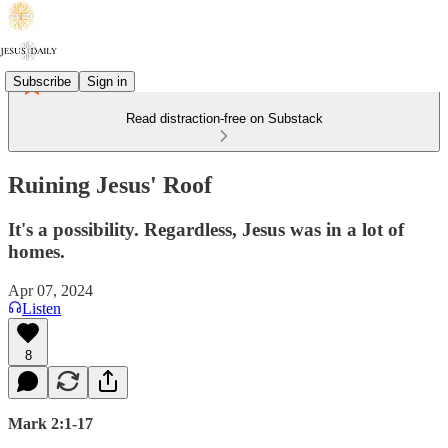
Subscribe
Sign in
Read distraction-free on Substack
Ruining Jesus' Roof
It's a possibility. Regardless, Jesus was in a lot of
homes.
Apr 07, 2024
Listen
8
Mark 2:1-17