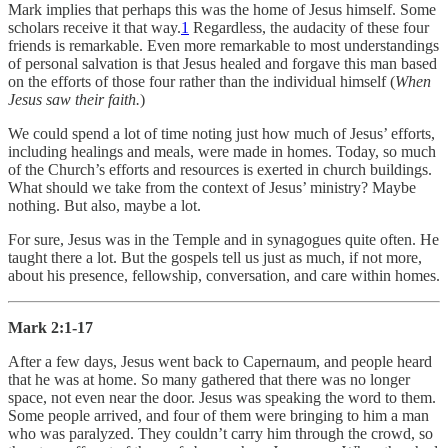
Mark implies that perhaps this was the home of Jesus himself. Some
scholars receive it that way.
1
Regardless, the audacity of these four
friends is remarkable. Even more remarkable to most understandings
of personal salvation is that Jesus healed and forgave this man based
on the efforts of those four rather than the individual himself (
When
Jesus saw their faith.
)
We could spend a lot of time noting just how much of Jesus’ efforts,
including healings and meals, were made in homes. Today, so much
of the Church’s efforts and resources is exerted in church buildings.
What should we take from the context of Jesus’ ministry? Maybe
nothing. But also, maybe a lot.
For sure, Jesus was in the Temple and in synagogues quite often. He
taught there a lot. But the gospels tell us just as much, if not more,
about his presence, fellowship, conversation, and care within homes.
Mark 2:1-17
After a few days, Jesus went back to Capernaum, and people heard
that he was at home. So many gathered that there was no longer
space, not even near the door. Jesus was speaking the word to them.
Some people arrived, and four of them were bringing to him a man
who was paralyzed. They couldn’t carry him through the crowd, so