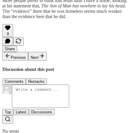
More people prefer to think that Jesus didn’t have a home, looking
at his statement that,
The Son of Man has nowhere to lay his head.
The “evidence” there that he was homeless seems much weaker
than the evidence here that he did.
8
Share
Previous
Next
Discussion about this post
Comments
Restacks
Top
Latest
Discussions
No posts