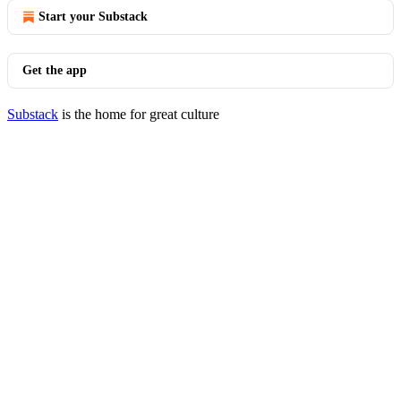
Start your Substack
Get the app
Substack
is the home for great culture