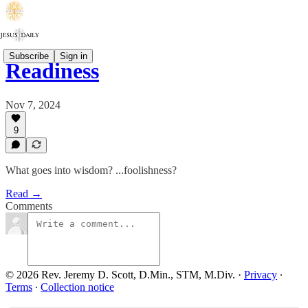
Subscribe
Sign in
Readiness
Nov 7, 2024
9
What goes into wisdom? ...foolishness?
Read →
Comments
© 2026 Rev. Jeremy D. Scott, D.Min., STM, M.Div.
·
Privacy
∙
Terms
∙
Collection notice