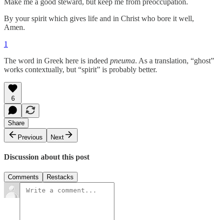
Make me a good steward, but keep me from preoccupation.
By your spirit which gives life and in Christ who bore it well,
Amen.
1
The word in Greek here is indeed
pneuma
. As a translation, “ghost”
works contextually, but “spirit” is probably better.
6
Share
Previous
Next
Discussion about this post
Comments
Restacks