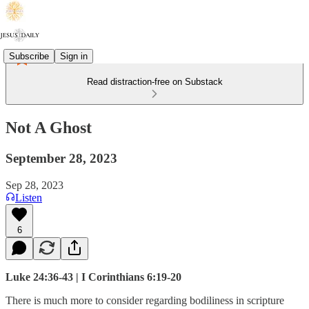
Subscribe
Sign in
Read distraction-free on Substack
Not A Ghost
September 28, 2023
Sep 28, 2023
Listen
6
Luke 24:36-43 | I Corinthians 6:19-20
There is much more to consider regarding bodiliness in scripture