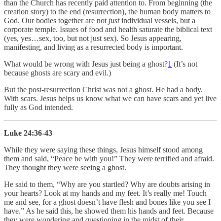
than the Church has recently paid attention to. From beginning (the
creation story) to the end (resurrection), the human body matters to
God. Our bodies together are not
just
individual vessels, but a
corporate temple. Issues of food and health saturate the biblical text
(yes, yes…sex, too, but not just sex). So Jesus appearing,
manifesting, and living as a resurrected body is important.
What would be wrong with Jesus just being a ghost?
1
(It’s not
because ghosts are scary and evil.)
But the post-resurrection Christ was not a ghost. He had a body.
With scars. Jesus helps us know what we can have scars and yet live
fully as God intended.
Luke 24:36-43
While they were saying these things, Jesus himself stood among
them and said, “Peace be with you!” They were terrified and afraid.
They thought they were seeing a ghost.
He said to them, “Why are you startled? Why are doubts arising in
your hearts? Look at my hands and my feet. It’s really me! Touch
me and see, for a ghost doesn’t have flesh and bones like you see I
have.” As he said this, he showed them his hands and feet. Because
they were wondering and questioning in the midst of their