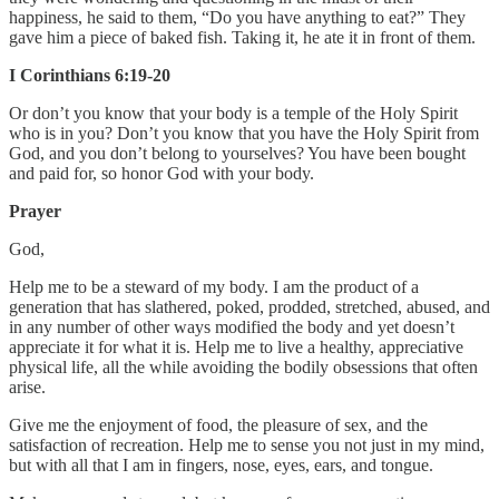
happiness, he said to them, “Do you have anything to eat?” They
gave him a piece of baked fish. Taking it, he ate it in front of them.
I Corinthians 6:19-20
Or don’t you know that your body is a temple of the Holy Spirit
who is in you? Don’t you know that you have the Holy Spirit from
God, and you don’t belong to yourselves? You have been bought
and paid for, so honor God with your body.
Prayer
God,
Help me to be a steward of my body. I am the product of a
generation that has slathered, poked, prodded, stretched, abused, and
in any number of other ways modified the body and yet doesn’t
appreciate it for what it is. Help me to live a healthy, appreciative
physical life, all the while avoiding the bodily obsessions that often
arise.
Give me the enjoyment of food, the pleasure of sex, and the
satisfaction of recreation. Help me to sense you not just in my mind,
but with all that I am in fingers, nose, eyes, ears, and tongue.