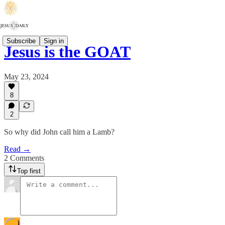
Subscribe
Sign in
Jesus is the GOAT
May 23, 2024
8
2
So why did John call him a Lamb?
Read →
2 Comments
Top first