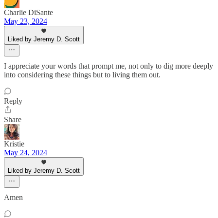
Charlie DiSante
May 23, 2024
Liked by Jeremy D. Scott
I appreciate your words that prompt me, not only to dig more deeply
into considering these things but to living them out.
Reply
Share
Kristie
May 24, 2024
Liked by Jeremy D. Scott
Amen