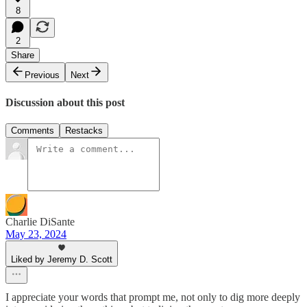
8
2
Share
Previous
Next
Discussion about this post
Comments
Restacks
Charlie DiSante
May 23, 2024
Liked by Jeremy D. Scott
I appreciate your words that prompt me, not only to dig more deeply