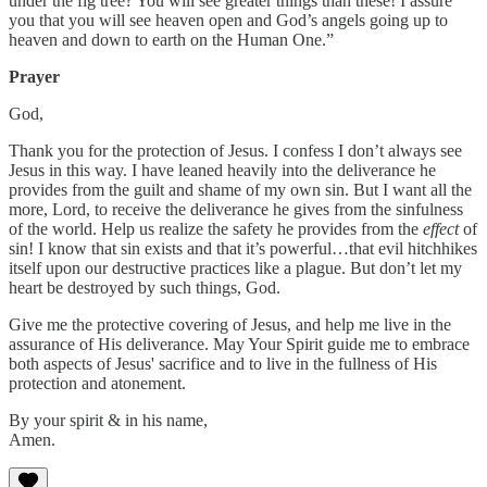
under the fig tree? You will see greater things than these! I assure
you that you will see heaven open and God’s angels going up to
heaven and down to earth on the Human One.”
Prayer
God,
Thank you for the protection of Jesus. I confess I don’t always see
Jesus in this way. I have leaned heavily into the deliverance he
provides from the guilt and shame of my own sin. But I want all the
more, Lord, to receive the deliverance he gives from the sinfulness
of the world. Help us realize the safety he provides from the
effect
of
sin! I know that sin exists and that it’s powerful…that evil hitchhikes
itself upon our destructive practices like a plague. But don’t let my
heart be destroyed by such things, God.
Give me the protective covering of Jesus, and help me live in the
assurance of His deliverance. May Your Spirit guide me to embrace
both aspects of Jesus' sacrifice and to live in the fullness of His
protection and atonement.
By your spirit & in his name,
Amen.