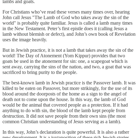
lambs and goats.
For Christians who’ve read these verses many times over, hearing
John call Jesus "The Lamb of God who takes away the sin of the
world" is probably quite familiar. Jesus is called a lamb many times
in the New Testament. Peter’s first epistle does it (calling Jesus a
lamb without blemish or defect), and John’s own book of Revelation
uses the image heavily.
But in Jewish practice, it is not a lamb that takes away the sin of the
world! The Day of Atonement (Yom Kippur) provides that two
goats be used in the atonement for sin: one, a scapegoat which is
sent away, carrying the sins of the nation, and two, a goat that was
sacrificed to bring purity to the people.
The best-known lamb in Jewish practice is the Passover lamb. It was
killed to be eaten on Passover, but more strikingly, for the use of its
blood around the doorposts of the home as a sign to the angel of
death not to come upon the house. In this way, the lamb of God
would be the animal that covered people as a protection. If it had
anything to do with sin, the blood of the lamb kept people from
destruction. It did not save people from their own sins (the most
common Christian understanding of Jesus serving as a lamb).
In this way, John’s declaration is quite powerful. It is also a rather
new development. It is a juxtaposition of these rich Jewish stories