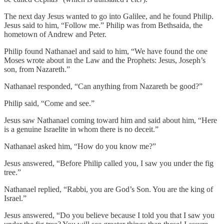
The next day Jesus wanted to go into Galilee, and he found Philip.
Jesus said to him, “Follow me.” Philip was from Bethsaida, the
hometown of Andrew and Peter.
Philip found Nathanael and said to him, “We have found the one
Moses wrote about in the Law and the Prophets: Jesus, Joseph’s
son, from Nazareth.”
Nathanael responded, “Can anything from Nazareth be good?”
Philip said, “Come and see.”
Jesus saw Nathanael coming toward him and said about him, “Here
is a genuine Israelite in whom there is no deceit.”
Nathanael asked him, “How do you know me?”
Jesus answered, “Before Philip called you, I saw you under the fig
tree.”
Nathanael replied, “Rabbi, you are God’s Son. You are the king of
Israel.”
Jesus answered, “Do you believe because I told you that I saw you