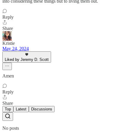
into considering these things but to living them out.
Reply
Share
Kristie
May 24, 2024
Liked by Jeremy D. Scott
Amen
Reply
Share
Top
Latest
Discussions
No posts