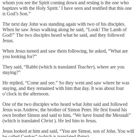
whom you see the Spirit coming down and resting is the one who
baptizes with the Holy Spirit.’ I have seen and testified that this one
is God’s Son.”
The next day John was standing again with two of his disciples.
When he saw Jesus walking along he said, “Look! The Lamb of
God!” The two disciples heard what he said, and they followed
Jesus.
When Jesus turned and saw them following, he asked, “What are
you looking for?”
They said, “Rabbi (which is translated
Teacher
), where are you
staying?”
He replied, “Come and see.” So they went and saw where he was
staying, and they remained with him that day. It was about four
o’clock in the afternoon.
One of the two disciples who heard what John said and followed
Jesus was Andrew, the brother of Simon Peter. He first found his
own brother Simon and said to him, “We have found the Messiah”
(which is translated
Christ
). He led him to Jesus.
Jesus looked at him and said, “You are Simon, son of John. You will
be called Cephas” (which is translated
Peter
).