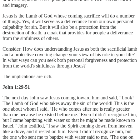
and imagery.
Jesus is the Lamb of God whose coming sacrifice will do a number
of things. Yes, it will serve as a deliverance from our own personal
culpability for sin. But it will also be a protection from the
destruction of death, a cloak that provides for people a deliverance
from the sinfulness of others.
Consider:
How does understanding Jesus as both the sacrificial lamb
and a protective covering change your view of his role in your life?
In what ways can you seek both personal forgiveness and protection
from the world's sinfulness through Jesus?
The implications are rich.
John 1:29-51
The next day John saw Jesus coming toward him and said, “Look!
The Lamb of God who takes away the sin of the world! This is the
one about whom I said, ‘He who comes after me is really greater
than me because he existed before me.’ Even I didn’t recognize him,
but I came baptizing with water so that he might be made known to
Israel.” John testified, “I saw the Spirit coming down from heaven
like a dove, and it rested on him. Even I didn’t recognize him, but
the one who sent me to baptize with water said to me, ‘The one on