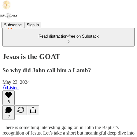
Subscribe
Sign in
Read distraction-free on Substack
Jesus is the GOAT
So why did John call him a Lamb?
May 23, 2024
Listen
8
2
There is something interesting going on in John the Baptist’s
recognition of Jesus. Let’s take a short but meaningful deep dive into