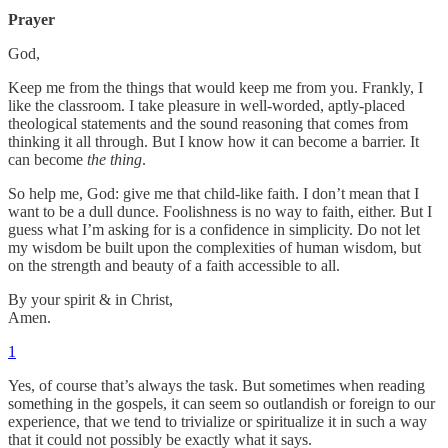
Prayer
God,
Keep me from the things that would keep me from you. Frankly, I
like the classroom. I take pleasure in well-worded, aptly-placed
theological statements and the sound reasoning that comes from
thinking it all through. But I know how it can become a barrier. It
can become
the thing
.
So help me, God: give me that child-like faith. I don’t mean that I
want to be a dull dunce. Foolishness is no way to faith, either. But I
guess what I’m asking for is a confidence in simplicity. Do not let
my wisdom be built upon the complexities of human wisdom, but
on the strength and beauty of a faith accessible to all.
By your spirit & in Christ,
Amen.
1
Yes, of course that’s always the task. But sometimes when reading
something in the gospels, it can seem so outlandish or foreign to our
experience, that we tend to trivialize or spiritualize it in such a way
that it could not possibly be exactly what it says.