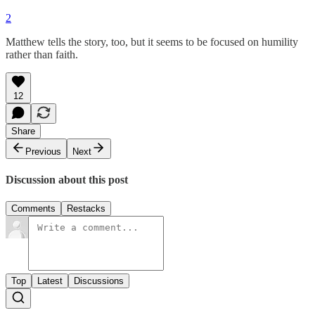
2
Matthew tells the story, too, but it seems to be focused on humility
rather than faith.
12
Share
Previous
Next
Discussion about this post
Comments
Restacks
Top
Latest
Discussions