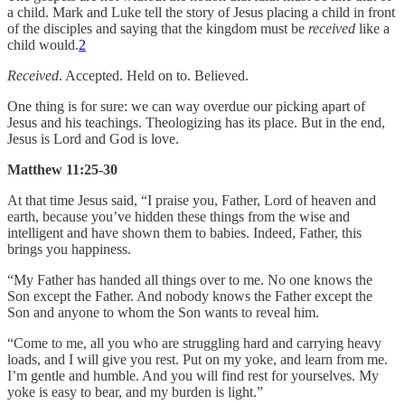
a child. Mark and Luke tell the story of Jesus placing a child in front
of the disciples and saying that the kingdom must be
received
like a
child would.
2
Received
. Accepted. Held on to. Believed.
One thing is for sure: we can way overdue our picking apart of
Jesus and his teachings. Theologizing has its place. But in the end,
Jesus is Lord and God is love.
Matthew 11:25-30
At that time Jesus said, “I praise you, Father, Lord of heaven and
earth, because you’ve hidden these things from the wise and
intelligent and have shown them to babies. Indeed, Father, this
brings you happiness.
“My Father has handed all things over to me. No one knows the
Son except the Father. And nobody knows the Father except the
Son and anyone to whom the Son wants to reveal him.
“Come to me, all you who are struggling hard and carrying heavy
loads, and I will give you rest. Put on my yoke, and learn from me.
I’m gentle and humble. And you will find rest for yourselves. My
yoke is easy to bear, and my burden is light.”