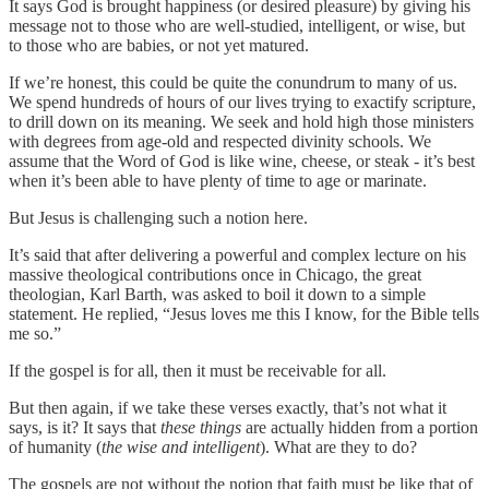
It says God is brought happiness (or desired pleasure) by giving his
message not to those who are well-studied, intelligent, or wise, but
to those who are babies, or not yet matured.
If we’re honest, this could be quite the conundrum to many of us.
We spend hundreds of hours of our lives trying to exactify scripture,
to drill down on its meaning. We seek and hold high those ministers
with degrees from age-old and respected divinity schools. We
assume that the Word of God is like wine, cheese, or steak - it’s best
when it’s been able to have plenty of time to age or marinate.
But Jesus is challenging such a notion here.
It’s said that after delivering a powerful and complex lecture on his
massive theological contributions once in Chicago, the great
theologian, Karl Barth, was asked to boil it down to a simple
statement. He replied, “Jesus loves me this I know, for the Bible tells
me so.”
If the gospel is for all, then it must be receivable for all.
But then again, if we take these verses exactly, that’s not what it
says, is it? It says that
these things
are actually hidden from a portion
of humanity (
the wise and intelligent
). What are they to do?
The gospels are not without the notion that faith must be like that of