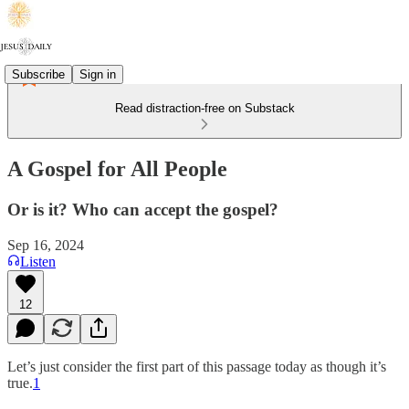
Subscribe
Sign in
Read distraction-free on Substack
A Gospel for All People
Or is it? Who can accept the gospel?
Sep 16, 2024
Listen
12
Let’s just consider the first part of this passage today as though it’s
true.
1