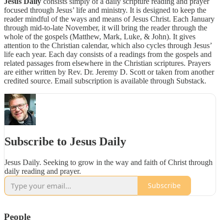
Jesus Daily
consists simply of a daily scripture reading and prayer
focused through Jesus’ life and ministry. It is designed to keep the
reader mindful of the ways and means of Jesus Christ. Each January
through mid-to-late November, it will bring the reader through the
whole of the gospels (Matthew, Mark, Luke, & John). It gives
attention to the Christian calendar, which also cycles through Jesus’
life each year. Each day consists of a readings from the gospels and
related passages from elsewhere in the Christian scriptures. Prayers
are either written by Rev. Dr. Jeremy D. Scott or taken from another
credited source. Email subscription is available through Substack.
Subscribe to Jesus Daily
Jesus Daily. Seeking to grow in the way and faith of Christ through
daily reading and prayer.
Subscribe
People