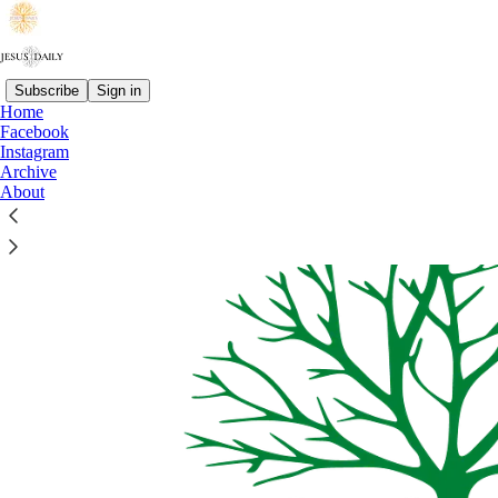
Subscribe
Sign in
Home
Facebook
Instagram
Archive
About