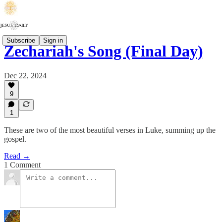
Subscribe
Sign in
Zechariah's Song (Final Day)
Dec 22, 2024
9
1
These are two of the most beautiful verses in Luke, summing up the
gospel.
Read →
1 Comment