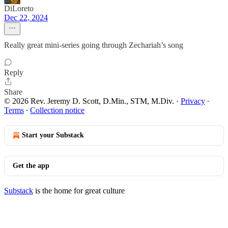
DiLoreto
Dec 22, 2024
Really great mini-series going through Zechariah’s song
Reply
Share
© 2026 Rev. Jeremy D. Scott, D.Min., STM, M.Div.
·
Privacy
∙
Terms
∙
Collection notice
Start your Substack
Get the app
Substack
is the home for great culture