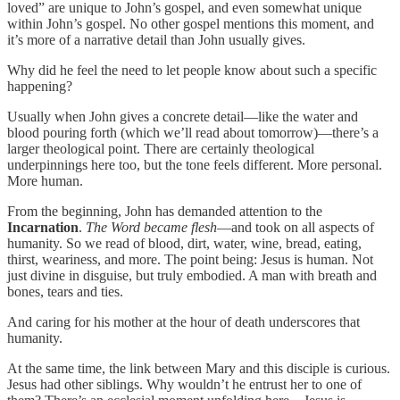
loved” are unique to John’s gospel, and even somewhat unique
within John’s gospel. No other gospel mentions this moment, and
it’s more of a narrative detail than John usually gives.
Why did he feel the need to let people know about such a specific
happening?
Usually when John gives a concrete detail—like the water and
blood pouring forth (which we’ll read about tomorrow)—there’s a
larger theological point. There are certainly theological
underpinnings here too, but the tone feels different. More personal.
More human.
From the beginning, John has demanded attention to the
Incarnation
.
The Word became flesh
—and took on all aspects of
humanity. So we read of blood, dirt, water, wine, bread, eating,
thirst, weariness, and more. The point being: Jesus is human. Not
just divine in disguise, but truly embodied. A man with breath and
bones, tears and ties.
And caring for his mother at the hour of death underscores that
humanity.
At the same time, the link between Mary and this disciple is curious.
Jesus had other siblings. Why wouldn’t he entrust her to one of