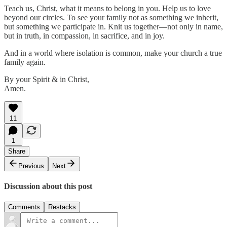
Teach us, Christ, what it means to belong in you. Help us to love
beyond our circles. To see your family not as something we inherit,
but something we participate in. Knit us together—not only in name,
but in truth, in compassion, in sacrifice, and in joy.
And in a world where isolation is common, make your church a true
family again.
By your Spirit & in Christ,
Amen.
11
1
Share
Previous
Next
Discussion about this post
Comments
Restacks