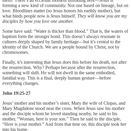
them? There’s an ecclesial moment unfolding here—Jesus is
forming a new kind of community. Not one based on lineage, but on
love. Bloodlines matter (so Jesus honors his earthly mother), but
what binds people now is Jesus himself.
They will know you are my
disciples by how you love one another.
Some have said: “Water is thicker than blood.” That is, the waters of
baptism form the stronger bond. This doesn’t always resonate in
cultures deeply shaped by family heritage—but it’s central to the
identity of the Church. We are a people bound by Christ, not by
chromosomes.
Finally, it’s interesting that Jesus does this before his death, not after
the resurrection. Why? Perhaps because after the resurrection,
something will shift. He will not dwell in the same embodied,
familial way. This is a final, deeply human gesture—before
everything changes.
John 19:25-27
Jesus’ mother and his mother’s sister, Mary the wife of Clopas, and
Mary Magdalene stood near the cross. When Jesus saw his mother
and the disciple whom he loved standing nearby, he said to his
mother, “Woman, here is your son.” Then he said to the disciple,
“Here is your mother.” And from that time on, this disciple took her
into his home.