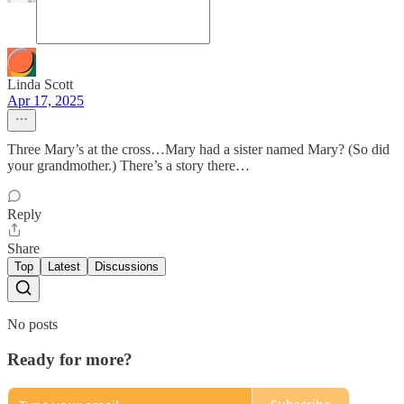
Linda Scott
Apr 17, 2025
Three Mary’s at the cross…Mary had a sister named Mary? (So did
your grandmother.) There’s a story there…
Reply
Share
Top
Latest
Discussions
No posts
Ready for more?