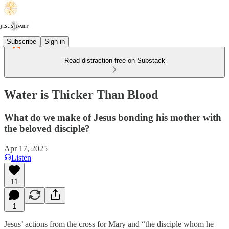
Subscribe
Sign in
Read distraction-free on Substack
Water is Thicker Than Blood
What do we make of Jesus bonding his mother with
the beloved disciple?
Apr 17, 2025
Listen
11
1
Jesus’ actions from the cross for Mary and “the disciple whom he