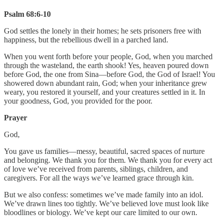
Psalm 68:6-10
God settles the lonely in their homes; he sets prisoners free with
happiness, but the rebellious dwell in a parched land.
When you went forth before your people, God, when you marched
through the wasteland, the earth shook! Yes, heaven poured down
before God, the one from Sina—before God, the God of Israel! You
showered down abundant rain, God; when your inheritance grew
weary, you restored it yourself, and your creatures settled in it. In
your goodness, God, you provided for the poor.
Prayer
God,
You gave us families—messy, beautiful, sacred spaces of nurture
and belonging. We thank you for them. We thank you for every act
of love we’ve received from parents, siblings, children, and
caregivers. For all the ways we’ve learned grace through kin.
But we also confess: sometimes we’ve made family into an idol.
We’ve drawn lines too tightly. We’ve believed love must look like
bloodlines or biology. We’ve kept our care limited to our own.