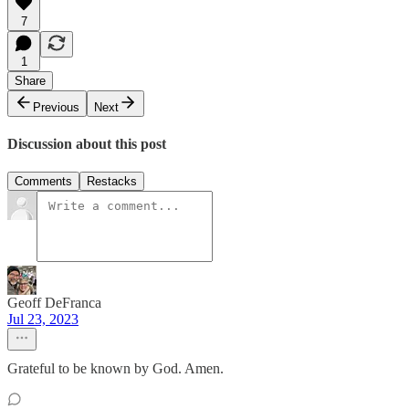
7
1
Share
Previous
Next
Discussion about this post
Comments
Restacks
Geoff DeFranca
Jul 23, 2023
Grateful to be known by God. Amen.