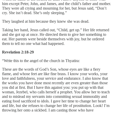
him except Peter, John, and James, and the child’s father and mother.
They were all crying and mourning for her, but Jesus said, “Don’t
cry. She isn’t dead. She’s only sleeping.”
They laughed at him because they knew she was dead.
Taking her hand, Jesus called out, “Child, get up.” Her life returned
and she got up at once. He directed them to give her something to
eat. Her parents were beside themselves with joy, but he ordered
them to tell no one what had happened.
Revelation 2:18-29
“Write this to the angel of the church in Thyatira:
These are the words of God’s Son, whose eyes are like a fiery
flame, and whose feet are like fine brass. I know your works, your
love and faithfulness, your service and endurance. I also know that
the works you have done most recently are even greater than those
you did at first. But I have this against you: you put up with that
woman, Jezebel, who calls herself a prophet. You allow her to teach
and to mislead my servants into committing sexual immorality and
eating food sacrificed to idols. I gave her time to change her heart
and life, but she refuses to change her life of prostitution. Look! I’m
throwing her onto a sickbed. I am casting those who have