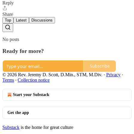
Reply
Share
Top
Latest
Discussions
No posts
Ready for more?
Subscribe
© 2026 Rev. Jeremy D. Scott, D.Min., STM, M.Div.
·
Privacy
∙
Terms
∙
Collection notice
Start your Substack
Get the app
Substack
is the home for great culture