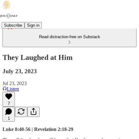
Subscribe
Sign in
Read distraction-free on Substack
They Laughed at Him
July 23, 2023
Jul 23, 2023
Listen
7
1
Luke 8:40-56 | Revelation 2:18-29