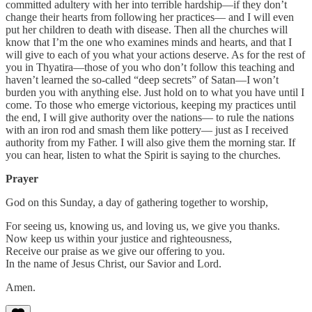
committed adultery with her into terrible hardship—if they don’t
change their hearts from following her practices— and I will even
put her children to death with disease. Then all the churches will
know that I’m the one who examines minds and hearts, and that I
will give to each of you what your actions deserve. As for the rest of
you in Thyatira—those of you who don’t follow this teaching and
haven’t learned the so-called “deep secrets” of Satan—I won’t
burden you with anything else. Just hold on to what you have until I
come. To those who emerge victorious, keeping my practices until
the end, I will give authority over the nations— to rule the nations
with an iron rod and smash them like pottery— just as I received
authority from my Father. I will also give them the morning star. If
you can hear, listen to what the Spirit is saying to the churches.
Prayer
God on this Sunday, a day of gathering together to worship,
For seeing us, knowing us, and loving us, we give you thanks.
Now keep us within your justice and righteousness,
Receive our praise as we give our offering to you.
In the name of Jesus Christ, our Savior and Lord.
Amen.