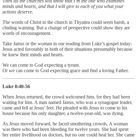
Then all the churches will know that I’m the one who examines
minds and hearts, and that I will give to each of you what your
actions deserve.
The words of Christ to the church in Thyatira could seem harsh, a
chiding warning. But a change of perspective could show they are
words of encouragement.
Take Jairus or the woman in our reading from Luke’s gospel today:
Jesus acted favorably in both of their situations presumably because
he knew their minds and hearts.
We can come to God expecting a tyrant.
Or we can come to God expecting grace and find a loving Father.
Luke 8:40-56
When Jesus returned, the crowd welcomed him, for they had been
waiting for him. A man named Jairus, who was a synagogue leader,
came and fell at Jesus’ feet. He pleaded with Jesus to come to his
house because his only daughter, a twelve-year-old, was dying.
As Jesus moved forward, he faced smothering crowds. A woman
was there who had been bleeding for twelve years. She had spent
her entire livelihood on doctors, but no one could heal her. She came