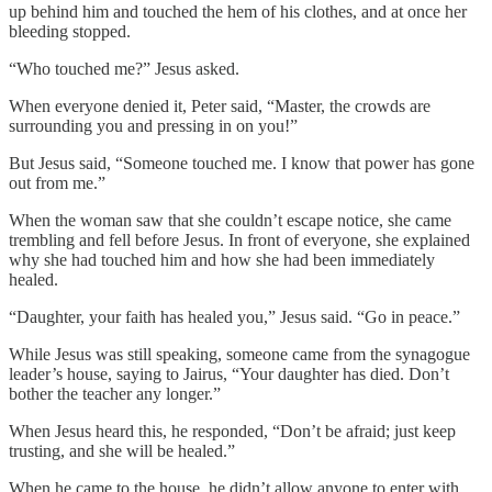
up behind him and touched the hem of his clothes, and at once her
bleeding stopped.
“Who touched me?” Jesus asked.
When everyone denied it, Peter said, “Master, the crowds are
surrounding you and pressing in on you!”
But Jesus said, “Someone touched me. I know that power has gone
out from me.”
When the woman saw that she couldn’t escape notice, she came
trembling and fell before Jesus. In front of everyone, she explained
why she had touched him and how she had been immediately
healed.
“Daughter, your faith has healed you,” Jesus said. “Go in peace.”
While Jesus was still speaking, someone came from the synagogue
leader’s house, saying to Jairus, “Your daughter has died. Don’t
bother the teacher any longer.”
When Jesus heard this, he responded, “Don’t be afraid; just keep
trusting, and she will be healed.”
When he came to the house, he didn’t allow anyone to enter with