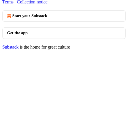
Terms
∙
Collection notice
Start your Substack
Get the app
Substack
is the home for great culture