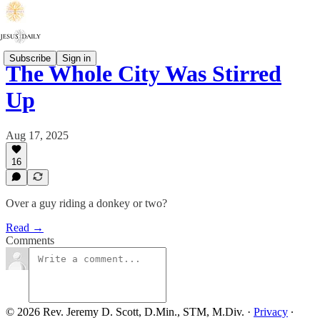
Subscribe
Sign in
The Whole City Was Stirred
Up
Aug 17, 2025
16
Over a guy riding a donkey or two?
Read →
Comments
© 2026 Rev. Jeremy D. Scott, D.Min., STM, M.Div.
·
Privacy
∙