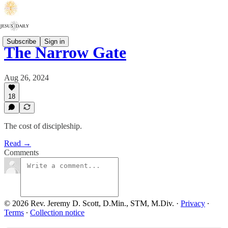
Subscribe
Sign in
The Narrow Gate
Aug 26, 2024
18
The cost of discipleship.
Read →
Comments
© 2026 Rev. Jeremy D. Scott, D.Min., STM, M.Div.
·
Privacy
∙
Terms
∙
Collection notice