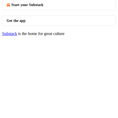
Start your Substack
Get the app
Substack
is the home for great culture