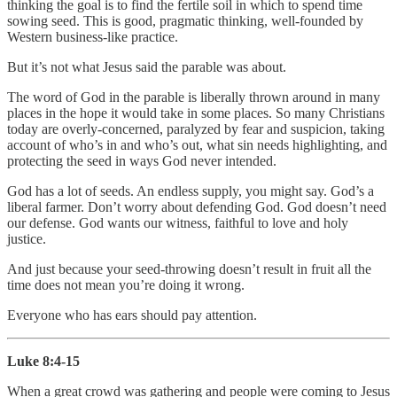
thinking the goal is to find the fertile soil in which to spend time
sowing seed. This is good, pragmatic thinking, well-founded by
Western business-like practice.
But it’s not what Jesus said the parable was about.
The word of God in the parable is liberally thrown around in many
places in the hope it would take in some places. So many Christians
today are overly-concerned, paralyzed by fear and suspicion, taking
account of who’s in and who’s out, what sin needs highlighting, and
protecting the seed in ways God never intended.
God has a lot of seeds. An endless supply, you might say. God’s a
liberal farmer. Don’t worry about defending God. God doesn’t need
our defense. God wants our witness, faithful to love and holy
justice.
And just because your seed-throwing doesn’t result in fruit all the
time does not mean you’re doing it wrong.
Everyone who has ears should pay attention.
Luke 8:4-15
When a great crowd was gathering and people were coming to Jesus