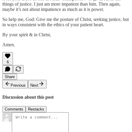
things of justice. I just am more impatient than him. Then again,
maybe it’s not about impatience as much as it is power.
So help me, God: Give me the posture of Christ, seeking justice, but
in ways consistent with the ethics of your patient heart.
By your spirit & in Christ,
Amen.
6
Share
Previous
Next
Discussion about this post
Comments
Restacks