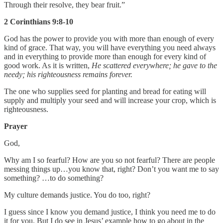
Through their resolve, they bear fruit.”
2 Corinthians 9:8-10
God has the power to provide you with more than enough of every
kind of grace. That way, you will have everything you need always
and in everything to provide more than enough for every kind of
good work. As it is written,
He scattered everywhere; he gave to the
needy; his righteousness remains forever.
The one who supplies seed for planting and bread for eating will
supply and multiply your seed and will increase your crop, which is
righteousness.
Prayer
God,
Why am I so fearful? How are you so not fearful? There are people
messing things up…you know that, right? Don’t you want me to say
something? …to do something?
My culture demands justice. You do too, right?
I guess since I know you demand justice, I think you need me to do
it for you. But I do see in Jesus’ example how to go about in the