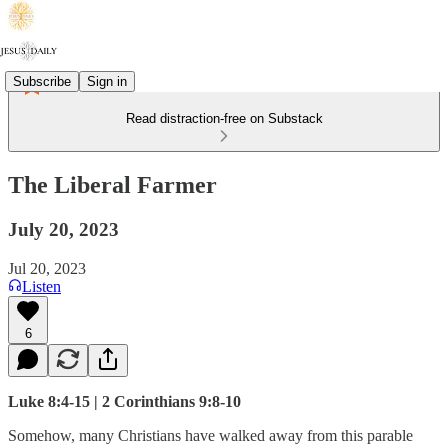
Subscribe
Sign in
Read distraction-free on Substack
The Liberal Farmer
July 20, 2023
Jul 20, 2023
Listen
6
Luke 8:4-15 | 2 Corinthians 9:8-10
Somehow, many Christians have walked away from this parable