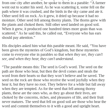
from one city after another, he spoke to them in a parable: “A farmer
went out to scatter his seed. As he was scattering it, some fell on the
path where it was crushed, and the birds in the sky came and ate it.
Other seed fell on rock. As it grew, it dried up because it had no
moisture. Other seed fell among thorny plants. The thorns grew with
the plants and choked them. Still other seed landed on good soil.
When it grew, it produced one hundred times more grain than was
scattered.” As he said this, he called out, “Everyone who has ears
should pay attention.”
His disciples asked him what this parable meant. He said, “You have
been given the mysteries of God’s kingdom, but these mysteries
come to everyone else in parables so that
when they see, they can’t
see, and when they hear, they can’t understand
.
“The parable means this: The seed is God’s word. The seed on the
path are those who hear, but then the devil comes and steals the
word from their hearts so that they won’t believe and be saved. The
seed on the rock are those who receive the word joyfully when they
hear it, but they have no root. They believe for a while but fall away
when they are tempted. As for the seed that fell among thorny
plants, these are the ones who, as they go about their lives, are
choked by the concerns, riches, and pleasures of life, and their fruit
never matures. The seed that fell on good soil are those who hear the
word and commit themselves to it with a good and upright heart.