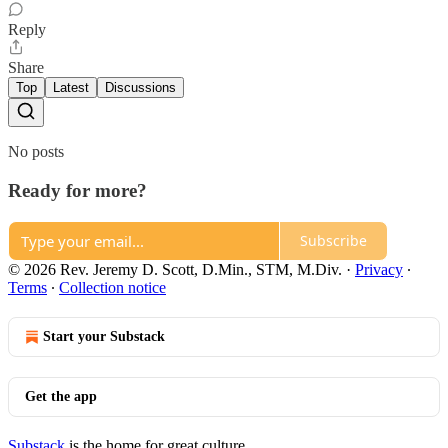
Reply
Share
Top
Latest
Discussions
No posts
Ready for more?
Subscribe
© 2026 Rev. Jeremy D. Scott, D.Min., STM, M.Div.
·
Privacy
∙
Terms
∙
Collection notice
Start your Substack
Get the app
Substack
is the home for great culture