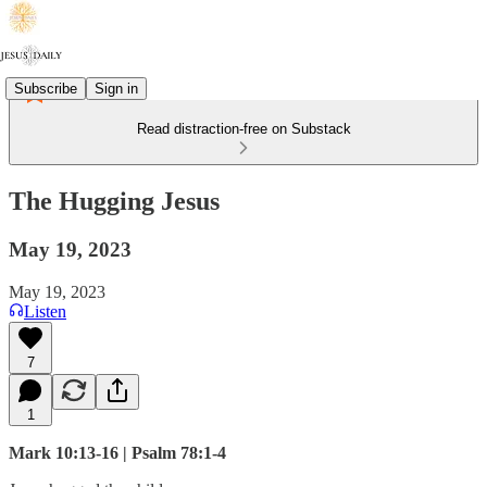
Subscribe
Sign in
Read distraction-free on Substack
The Hugging Jesus
May 19, 2023
May 19, 2023
Listen
7
1
Mark 10:13-16 | Psalm 78:1-4