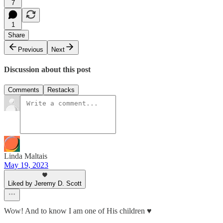
7
1
Share
Previous
Next
Discussion about this post
Comments
Restacks
Linda Maltais
May 19, 2023
Liked by Jeremy D. Scott
Wow! And to know I am one of His children ♥️