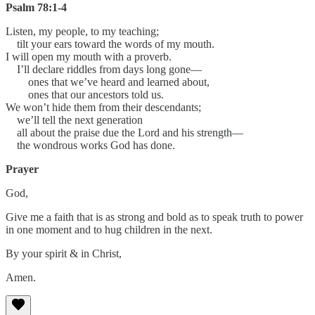
Psalm 78:1-4
Listen, my people, to my teaching;
tilt your ears toward the words of my mouth.
I will open my mouth with a proverb.
I’ll declare riddles from days long gone—
ones that we’ve heard and learned about,
ones that our ancestors told us.
We won’t hide them from their descendants;
we’ll tell the next generation
all about the praise due the Lord and his strength—
the wondrous works God has done.
Prayer
God,
Give me a faith that is as strong and bold as to speak truth to power
in one moment and to hug children in the next.
By your spirit & in Christ,
Amen.