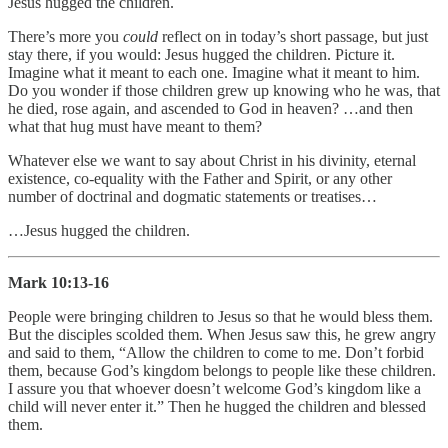
Jesus hugged the children.
There’s more you
could
reflect on in today’s short passage, but just
stay there, if you would: Jesus hugged the children. Picture it.
Imagine what it meant to each one. Imagine what it meant to him.
Do you wonder if those children grew up knowing who he was, that
he died, rose again, and ascended to God in heaven? …and then
what that hug must have meant to them?
Whatever else we want to say about Christ in his divinity, eternal
existence, co-equality with the Father and Spirit, or any other
number of doctrinal and dogmatic statements or treatises…
…Jesus hugged the children.
Mark 10:13-16
People were bringing children to Jesus so that he would bless them.
But the disciples scolded them. When Jesus saw this, he grew angry
and said to them, “Allow the children to come to me. Don’t forbid
them, because God’s kingdom belongs to people like these children.
I assure you that whoever doesn’t welcome God’s kingdom like a
child will never enter it.” Then he hugged the children and blessed
them.