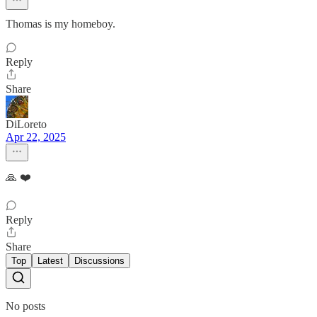
Thomas is my homeboy.
Reply
Share
DiLoreto
Apr 22, 2025
🙏 ❤️
Reply
Share
Top
Latest
Discussions
No posts