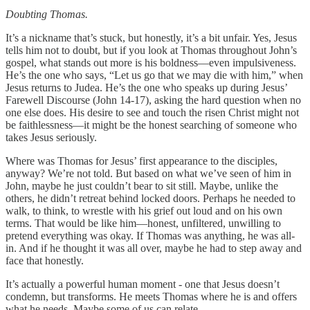
Doubting Thomas.
It’s a nickname that’s stuck, but honestly, it’s a bit unfair. Yes, Jesus
tells him not to doubt, but if you look at Thomas throughout John’s
gospel, what stands out more is his boldness—even impulsiveness.
He’s the one who says, “Let us go that we may die with him,” when
Jesus returns to Judea. He’s the one who speaks up during Jesus’
Farewell Discourse (John 14-17), asking the hard question when no
one else does. His desire to see and touch the risen Christ might not
be faithlessness—it might be the honest searching of someone who
takes Jesus seriously.
Where was Thomas for Jesus’ first appearance to the disciples,
anyway? We’re not told. But based on what we’ve seen of him in
John, maybe he just couldn’t bear to sit still. Maybe, unlike the
others, he didn’t retreat behind locked doors. Perhaps he needed to
walk, to think, to wrestle with his grief out loud and on his own
terms. That would be like him—honest, unfiltered, unwilling to
pretend everything was okay. If Thomas was anything, he was all-
in. And if he thought it was all over, maybe he had to step away and
face that honestly.
It’s actually a powerful human moment - one that Jesus doesn’t
condemn, but transforms. He meets Thomas where he is and offers
what he needs. Maybe some of us can relate.