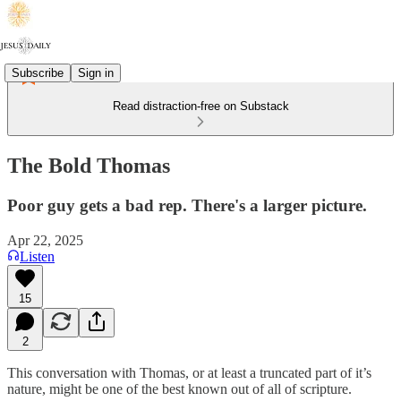
Subscribe
Sign in
Read distraction-free on Substack
The Bold Thomas
Poor guy gets a bad rep. There's a larger picture.
Apr 22, 2025
Listen
15
2
This conversation with Thomas, or at least a truncated part of it’s
nature, might be one of the best known out of all of scripture.