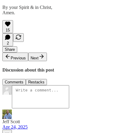
By your Spirit & in Christ,
Amen.
15
2
Share
Previous
Next
Discussion about this post
Comments
Restacks
Jeff Scott
Apr 24, 2025