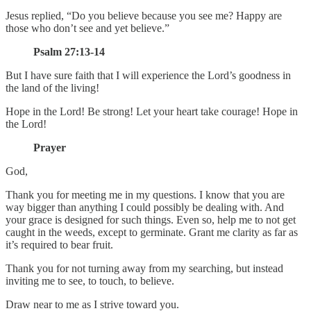
Jesus replied, “Do you believe because you see me? Happy are
those who don’t see and yet believe.”
Psalm 27:13-14
But I have sure faith that I will experience the Lord’s goodness in
the land of the living!
Hope in the Lord! Be strong! Let your heart take courage! Hope in
the Lord!
Prayer
God,
Thank you for meeting me in my questions. I know that you are
way bigger than anything I could possibly be dealing with. And
your grace is designed for such things. Even so, help me to not get
caught in the weeds, except to germinate. Grant me clarity as far as
it’s required to bear fruit.
Thank you for not turning away from my searching, but instead
inviting me to see, to touch, to believe.
Draw near to me as I strive toward you.