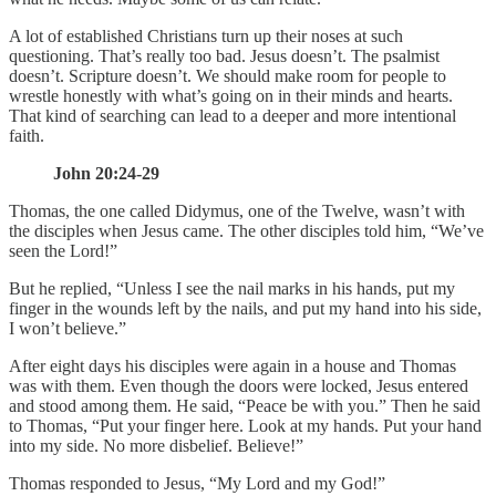
A lot of established Christians turn up their noses at such
questioning. That’s really too bad. Jesus doesn’t. The psalmist
doesn’t. Scripture doesn’t. We should make room for people to
wrestle honestly with what’s going on in their minds and hearts.
That kind of searching can lead to a deeper and more intentional
faith.
John 20:24-29
Thomas, the one called Didymus, one of the Twelve, wasn’t with
the disciples when Jesus came. The other disciples told him, “We’ve
seen the Lord!”
But he replied, “Unless I see the nail marks in his hands, put my
finger in the wounds left by the nails, and put my hand into his side,
I won’t believe.”
After eight days his disciples were again in a house and Thomas
was with them. Even though the doors were locked, Jesus entered
and stood among them. He said, “Peace be with you.” Then he said
to Thomas, “Put your finger here. Look at my hands. Put your hand
into my side. No more disbelief. Believe!”
Thomas responded to Jesus, “My Lord and my God!”