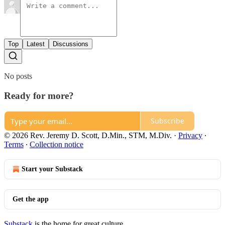
Top
Latest
Discussions
No posts
Ready for more?
Subscribe
© 2026 Rev. Jeremy D. Scott, D.Min., STM, M.Div.
·
Privacy
∙
Terms
∙
Collection notice
Start your Substack
Get the app
Substack
is the home for great culture