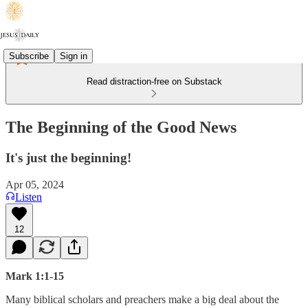
Subscribe
Sign in
Read distraction-free on Substack
The Beginning of the Good News
It's just the beginning!
Apr 05, 2024
Listen
12
Mark 1:1-15
Many biblical scholars and preachers make a big deal about the