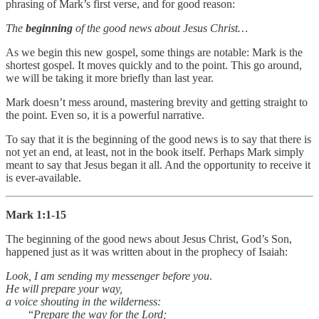
phrasing of Mark’s first verse, and for good reason:
The
beginning
of the good news about Jesus Christ…
As we begin this new gospel, some things are notable: Mark is the
shortest gospel. It moves quickly and to the point. This go around,
we will be taking it more briefly than last year.
Mark doesn’t mess around, mastering brevity and getting straight to
the point. Even so, it is a powerful narrative.
To say that it is the beginning of the good news is to say that there is
not yet an end, at least, not in the book itself. Perhaps Mark simply
meant to say that Jesus began it all. And the opportunity to receive it
is ever-available.
Mark 1:1-15
The beginning of the good news about Jesus Christ, God’s Son,
happened just as it was written about in the prophecy of Isaiah:
Look, I am sending my messenger before you
.
He will prepare your way,
a voice shouting in the wilderness:
“
Prepare the way for the Lord;