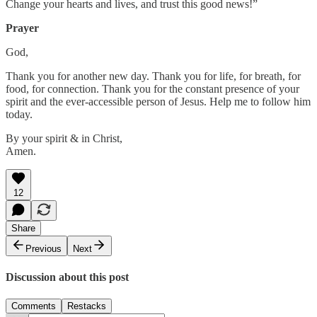
Change your hearts and lives, and trust this good news!”
Prayer
God,
Thank you for another new day. Thank you for life, for breath, for
food, for connection. Thank you for the constant presence of your
spirit and the ever-accessible person of Jesus. Help me to follow him
today.
By your spirit & in Christ,
Amen.
12
Share
Previous
Next
Discussion about this post
Comments
Restacks