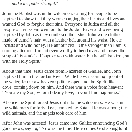
make his paths straight
.”
John the Baptist was in the wilderness calling for people to be
baptized to show that they were changing their hearts and lives and
wanted God to forgive their sins. Everyone in Judea and all the
people of Jerusalem went out to the Jordan River and were being
baptized by John as they confessed their sins. John wore clothes
made of camel’s hair, with a leather belt around his waist. He ate
locusts and wild honey. He announced, “One stronger than I am is
coming after me. I’m not even worthy to bend over and loosen the
strap of his sandals. I baptize you with water, but he will baptize you
with the Holy Spirit.”
About that time, Jesus came from Nazareth of Galilee, and John
baptized him in the Jordan River. While he was coming up out of
the water, Jesus saw heaven splitting open and the Spirit, like a
dove, coming down on him. And there was a voice from heaven:
“You are my Son, whom I dearly love; in you I find happiness.”
At once the Spirit forced Jesus out into the wilderness. He was in
the wilderness for forty days, tempted by Satan. He was among the
wild animals, and the angels took care of him.
After John was arrested, Jesus came into Galilee announcing God’s
good news, saying, “Now is the time! Here comes God’s kingdom!