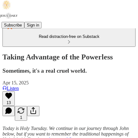
Subscribe
Sign in
Read distraction-free on Substack
Taking Advantage of the Powerless
Sometimes, it's a real cruel world.
Apr 15, 2025
Listen
13
1
Today is Holy Tuesday. We continue in our journey through John
below, but if you want to remember the traditional happenings of