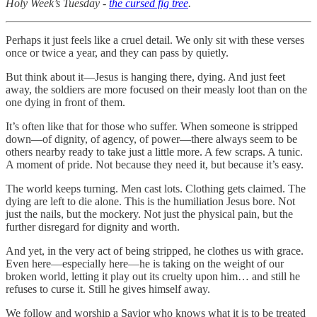
Holy Week’s Tuesday -
the cursed fig tree
.
Perhaps it just feels like a cruel detail. We only sit with these verses
once or twice a year, and they can pass by quietly.
But think about it—Jesus is hanging there, dying. And just feet
away, the soldiers are more focused on their measly loot than on the
one dying in front of them.
It’s often like that for those who suffer. When someone is stripped
down—of dignity, of agency, of power—there always seem to be
others nearby ready to take just a little more. A few scraps. A tunic.
A moment of pride. Not because they need it, but because it’s easy.
The world keeps turning. Men cast lots. Clothing gets claimed. The
dying are left to die alone. This is the humiliation Jesus bore. Not
just the nails, but the mockery. Not just the physical pain, but the
further disregard for dignity and worth.
And yet, in the very act of being stripped, he clothes us with grace.
Even here—especially here—he is taking on the weight of our
broken world, letting it play out its cruelty upon him… and still he
refuses to curse it. Still he gives himself away.
We follow and worship a Savior who knows what it is to be treated