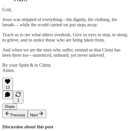
God,
Jesus was stripped of everything—his dignity, his clothing, his
breath— while the world carried on just steps away.
Teach us to see what others overlook. Give us eyes to stop, to stoop,
to grieve, and to notice those who are being taken from.
And when we are the ones who suffer, remind us that Christ has
been there too—unnoticed, unheard, yet never unloved.
By your Spirit & in Christ,
Amen.
13
1
Share
Previous
Next
Discussion about this post