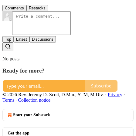
Comments
Restacks
Top
Latest
Discussions
No posts
Ready for more?
Subscribe
© 2026 Rev. Jeremy D. Scott, D.Min., STM, M.Div.
·
Privacy
∙
Terms
∙
Collection notice
Start your Substack
Get the app