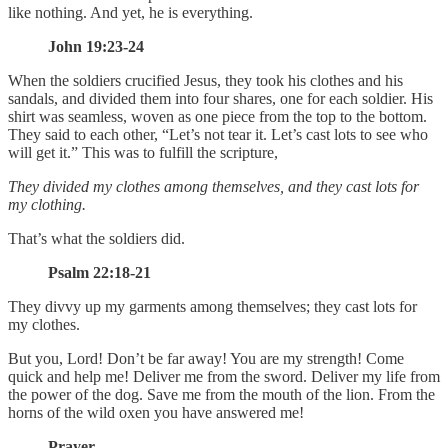
like nothing. And yet, he is everything.
John 19:23-24
When the soldiers crucified Jesus, they took his clothes and his
sandals, and divided them into four shares, one for each soldier. His
shirt was seamless, woven as one piece from the top to the bottom.
They said to each other, “Let’s not tear it. Let’s cast lots to see who
will get it.” This was to fulfill the scripture,
They divided my clothes among themselves,
and they cast lots for
my clothing.
That’s what the soldiers did.
Psalm 22:18-21
They divvy up my garments among themselves; they cast lots for
my clothes.
But you, Lord! Don’t be far away! You are my strength! Come
quick and help me! Deliver me from the sword. Deliver my life from
the power of the dog. Save me from the mouth of the lion. From the
horns of the wild oxen you have answered me!
Prayer