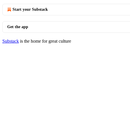
Start your Substack
Get the app
Substack
is the home for great culture