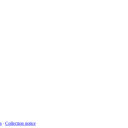
s
∙
Collection notice