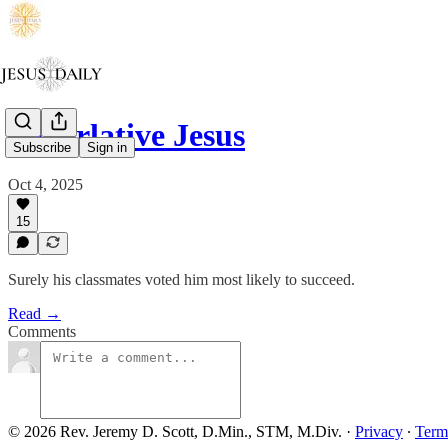
Superlative Jesus
Subscribe
Sign in
Oct 4, 2025
15
Surely his classmates voted him most likely to succeed.
Read →
Comments
© 2026 Rev. Jeremy D. Scott, D.Min., STM, M.Div.
·
Privacy
∙
Term