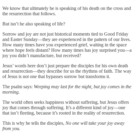
We know that ultimately he is speaking of his death on the cross and
the resurrection that follows.
But isn’t he also speaking of life?
Sorrow and joy are not just historical moments tied to Good Friday
and Easter Sunday—they are experienced in the pattern of our lives.
How many times have you experienced grief, waiting in the space
where hope feels distant? How many times has joy surprised you—a
joy you didn’t manufacture, but received?
Jesus’ words here don’t just prepare the disciples for his own death
and resurrection—they describe for us the rhythms of faith. The way
of Jesus is not one that bypasses sorrow but transforms it.
The psalm says:
Weeping may last for the night, but joy comes in the
morning.
The world often seeks happiness without suffering, but Jesus offers
joy that comes through suffering. It’s a different kind of joy—one
that isn’t fleeting, because it’s rooted in the reality of resurrection.
This is why he tells the disciples,
No one will take your joy away
from you.