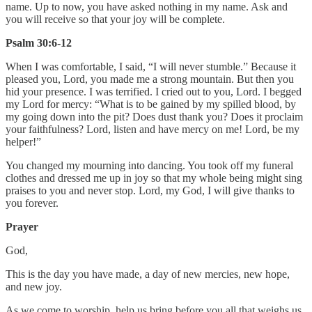
name. Up to now, you have asked nothing in my name. Ask and
you will receive so that your joy will be complete.
Psalm 30:6-12
When I was comfortable, I said, “I will never stumble.” Because it
pleased you, Lord, you made me a strong mountain. But then you
hid your presence. I was terrified. I cried out to you, Lord. I begged
my Lord for mercy: “What is to be gained by my spilled blood, by
my going down into the pit? Does dust thank you? Does it proclaim
your faithfulness? Lord, listen and have mercy on me! Lord, be my
helper!”
You changed my mourning into dancing. You took off my funeral
clothes and dressed me up in joy so that my whole being might sing
praises to you and never stop. Lord, my God, I will give thanks to
you forever.
Prayer
God,
This is the day you have made, a day of new mercies, new hope,
and new joy.
As we come to worship, help us bring before you all that weighs us