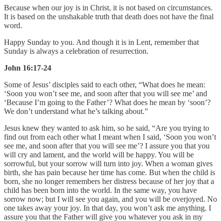
Because when our joy is in Christ, it is not based on circumstances.
It is based on the unshakable truth that death does not have the final
word.
Happy Sunday to you. And though it is in Lent, remember that
Sunday is always a celebration of resurrection.
John 16:17-24
Some of Jesus’ disciples said to each other, “What does he mean:
‘Soon you won’t see me, and soon after that you will see me’ and
‘Because I’m going to the Father’? What does he mean by ‘soon’?
We don’t understand what he’s talking about.”
Jesus knew they wanted to ask him, so he said, “Are you trying to
find out from each other what I meant when I said, ‘Soon you won’t
see me, and soon after that you will see me’? I assure you that you
will cry and lament, and the world will be happy. You will be
sorrowful, but your sorrow will turn into joy. When a woman gives
birth, she has pain because her time has come. But when the child is
born, she no longer remembers her distress because of her joy that a
child has been born into the world. In the same way, you have
sorrow now; but I will see you again, and you will be overjoyed. No
one takes away your joy. In that day, you won’t ask me anything. I
assure you that the Father will give you whatever you ask in my