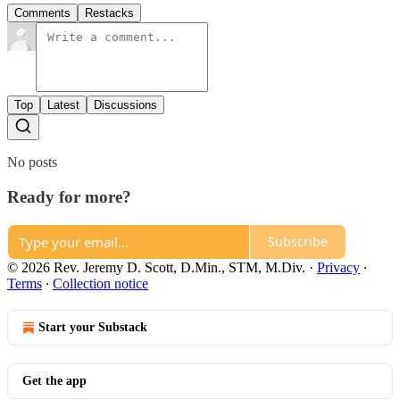
Comments
Restacks
Top
Latest
Discussions
No posts
Ready for more?
Subscribe
© 2026 Rev. Jeremy D. Scott, D.Min., STM, M.Div.
·
Privacy
∙
Terms
∙
Collection notice
Start your Substack
Get the app