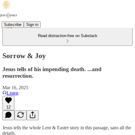
Subscribe
Sign in
Read distraction-free on Substack
Sorrow & Joy
Jesus tells of his impending death. ...and
resurrection.
Mar 16, 2025
Listen
12
Jesus tells the whole Lent & Easter story in this passage, sans all the
details.