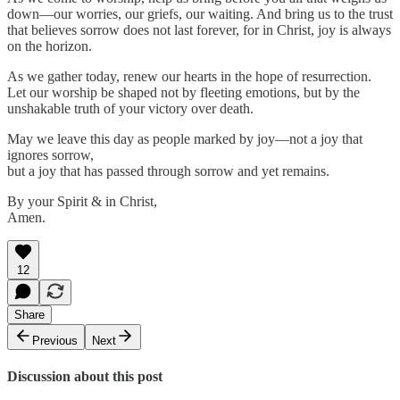
down—our worries, our griefs, our waiting. And bring us to the trust
that believes sorrow does not last forever, for in Christ, joy is always
on the horizon.
As we gather today, renew our hearts in the hope of resurrection.
Let our worship be shaped not by fleeting emotions, but by the
unshakable truth of your victory over death.
May we leave this day as people marked by joy—not a joy that
ignores sorrow,
but a joy that has passed through sorrow and yet remains.
By your Spirit & in Christ,
Amen.
12
Share
Previous
Next
Discussion about this post