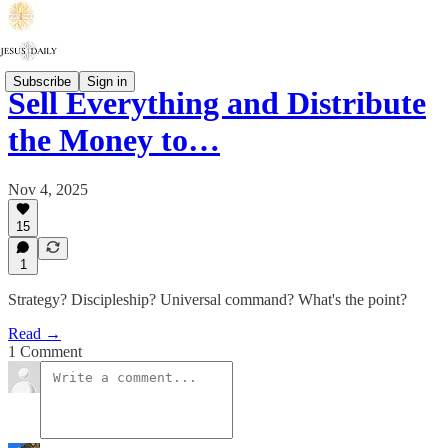
Subscribe
Sign in
Sell Everything and Distribute
the Money to…
Nov 4, 2025
15
1
Strategy? Discipleship? Universal command? What's the point?
Read →
1 Comment