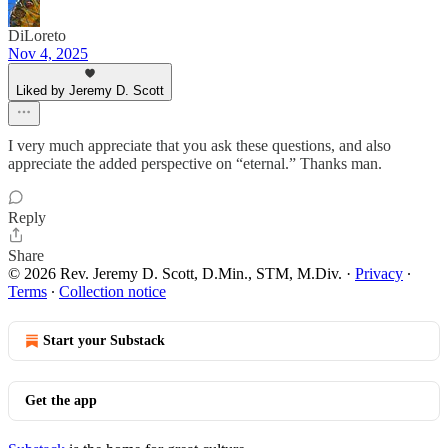
DiLoreto
Nov 4, 2025
Liked by Jeremy D. Scott
I very much appreciate that you ask these questions, and also
appreciate the added perspective on “eternal.” Thanks man.
Reply
Share
© 2026 Rev. Jeremy D. Scott, D.Min., STM, M.Div.
·
Privacy
∙
Terms
∙
Collection notice
Start your Substack
Get the app