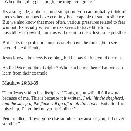
“When the going gets tough, the tough get going.”
It’s a song title, a phrase, an assumption. You can probably think of
times when humans have certainly been capable of such resilience.
But we also know that more often, various pressures related to fear
win out. Especially when the risk seems to have little to no
possibility of reward, humans will resort to the safest route possible.
But that’s the problem: humans rarely have the foresight to see
beyond the difficulty.
Jesus knows the cross is coming, but he has faith beyond the risk.
As for Peter and the disciples? Who can blame them? But we can
learn from their example.
Matthew 26:31-35
Then Jesus said to his disciples, “Tonight you will all fall away
because of me. This is because it is written,
I will hit the shepherd,
and the sheep of the flock will go off in all directions
. But after I’m
raised up, I’ll go before you to Galilee.”
Peter replied, “If everyone else stumbles because of you, I’ll never
stumble.”