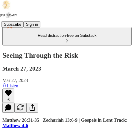
Subscribe
Sign in
Read distraction-free on Substack
Seeing Through the Risk
March 27, 2023
Mar 27, 2023
Listen
6
Matthew 26:31-35 | Zechariah 13:6-9 | Gospels in Lent Track:
Matthew 4-6