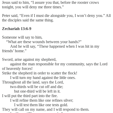
Jesus said to him, “I assure you that, before the rooster crows
tonight, you will deny me three times.”
Peter said, “Even if I must die alongside you, I won’t deny you.” All
the disciples said the same thing.
Zechariah 13:6-9
Someone will say to him,
“What are these wounds between your hands?”
And he will say, “These happened when I was hit in my
friends’ home.”
Sword, arise against my shepherd,
against the man responsible for my community, says the Lord
of heavenly forces!
Strike the shepherd in order to scatter the flock!
I will turn my hand against the little ones.
Throughout all the land, says the Lord,
two-thirds will be cut off and die;
but one-third will be left in it.
I will put the third part into the fire.
I will refine them like one refines silver;
I will test them like one tests gold.
They will call on my name, and I will respond to them.