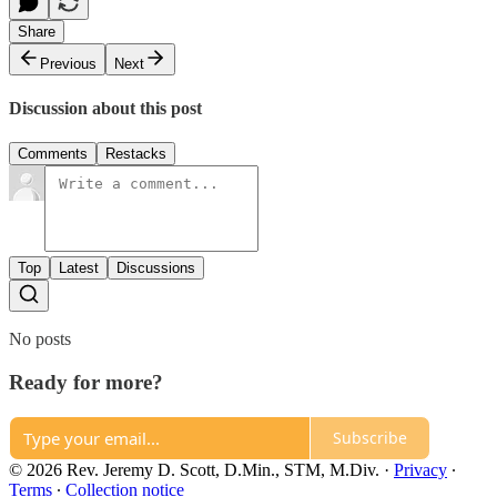
Share
Previous
Next
Discussion about this post
Comments
Restacks
Top
Latest
Discussions
No posts
Ready for more?
Subscribe
© 2026 Rev. Jeremy D. Scott, D.Min., STM, M.Div.
·
Privacy
∙
Terms
∙
Collection notice