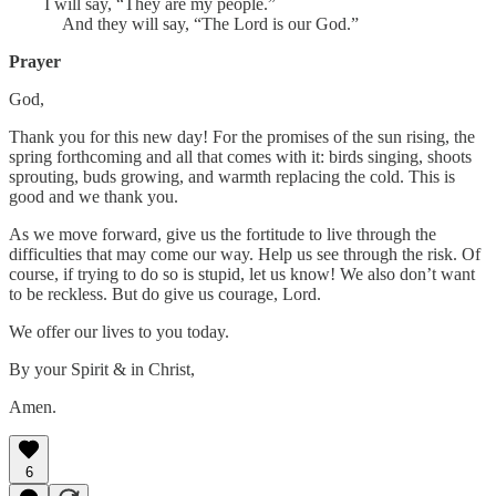
I will say, “They are my people.”
And they will say, “The Lord is our God.”
Prayer
God,
Thank you for this new day! For the promises of the sun rising, the
spring forthcoming and all that comes with it: birds singing, shoots
sprouting, buds growing, and warmth replacing the cold. This is
good and we thank you.
As we move forward, give us the fortitude to live through the
difficulties that may come our way. Help us see through the risk. Of
course, if trying to do so is stupid, let us know! We also don’t want
to be reckless. But do give us courage, Lord.
We offer our lives to you today.
By your Spirit & in Christ,
Amen.
6