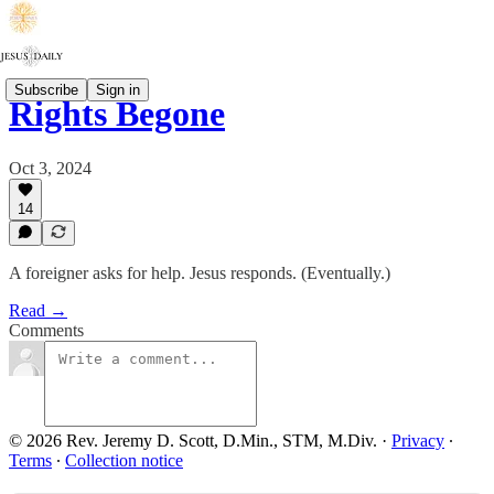
Subscribe
Sign in
Rights Begone
Oct 3, 2024
14
A foreigner asks for help. Jesus responds. (Eventually.)
Read →
Comments
© 2026 Rev. Jeremy D. Scott, D.Min., STM, M.Div.
·
Privacy
∙
Terms
∙
Collection notice