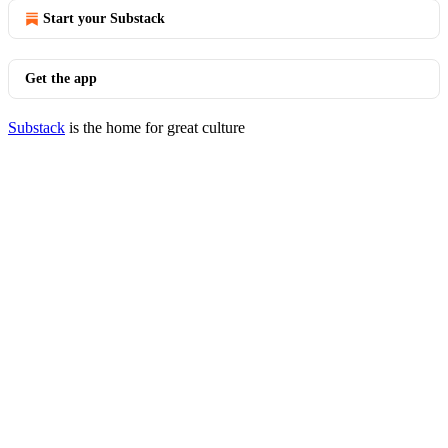
Start your Substack
Get the app
Substack
is the home for great culture