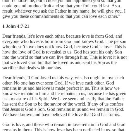
didn’t choose me, but I chose you and appointed you so that you
could go and produce fruit and so that your fruit could last. As a
result, whatever you ask the Father in my name, he will give you. I
give you these commandments so that you can love each other.”
1 John 4:7-21
Dear friends, let’s love each other, because love is from God, and
everyone who loves is born from God and knows God. The person
who doesn’t love does not know God, because God is love. This is
how the love of God is revealed to us: God has sent his only Son
into the world so that we can live through him. This is love: it is not
that we loved God but that he loved us and sent his Son as the
sacrifice that deals with our sins.
Dear friends, if God loved us this way, we also ought to love each
other. No one has ever seen God. If we love each other, God
remains in us and his love is made perfect in us. This is how we
know we remain in him and he remains in us, because he has given
us a measure of his Spirit. We have seen and testify that the Father
has sent the Son to be the savior of the world. If any of us confess
that Jesus is God’s Son, God remains in us and we remain in God.
We have known and have believed the love that God has for us.
God is love, and those who remain in love remain in God and God
remains in them. This is how love has been perfected in us, so that