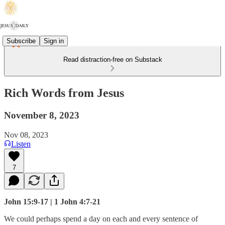
Subscribe
Sign in
Read distraction-free on Substack
Rich Words from Jesus
November 8, 2023
Nov 08, 2023
Listen
7
John 15:9-17 | 1 John 4:7-21
We could perhaps spend a day on each and every sentence of