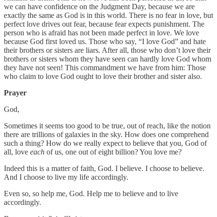
we can have confidence on the Judgment Day, because we are
exactly the same as God is in this world. There is no fear in love, but
perfect love drives out fear, because fear expects punishment. The
person who is afraid has not been made perfect in love. We love
because God first loved us. Those who say, “I love God” and hate
their brothers or sisters are liars. After all, those who don’t love their
brothers or sisters whom they have seen can hardly love God whom
they have not seen! This commandment we have from him: Those
who claim to love God ought to love their brother and sister also.
Prayer
God,
Sometimes it seems too good to be true, out of reach, like the notion
there are trillions of galaxies in the sky. How does one comprehend
such a thing? How do we really expect to believe that you, God of
all, love
each
of us, one out of eight billion? You love me?
Indeed this is a matter of faith, God. I believe. I choose to believe.
And I choose to live my life accordingly.
Even so, so help me, God. Help me to believe and to live
accordingly.