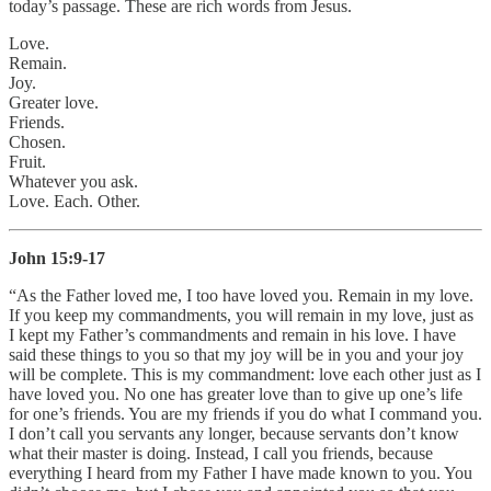
today’s passage. These are rich words from Jesus.
Love.
Remain.
Joy.
Greater love.
Friends.
Chosen.
Fruit.
Whatever you ask.
Love. Each. Other.
John 15:9-17
“As the Father loved me, I too have loved you. Remain in my love.
If you keep my commandments, you will remain in my love, just as
I kept my Father’s commandments and remain in his love. I have
said these things to you so that my joy will be in you and your joy
will be complete. This is my commandment: love each other just as I
have loved you. No one has greater love than to give up one’s life
for one’s friends. You are my friends if you do what I command you.
I don’t call you servants any longer, because servants don’t know
what their master is doing. Instead, I call you friends, because
everything I heard from my Father I have made known to you. You