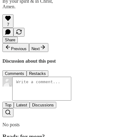
By your spirit & in Christ,
Amen.
7
Share
Previous
Next
Discussion about this post
Comments
Restacks
Top
Latest
Discussions
No posts
Ready for more?