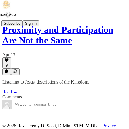
Subscribe
Sign in
Proximity and Participation
Are Not the Same
Apr 13
9
Listening to Jesus' descriptions of the Kingdom.
Read →
Comments
© 2026 Rev. Jeremy D. Scott, D.Min., STM, M.Div.
·
Privacy
∙