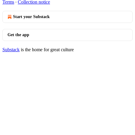
Terms
∙
Collection notice
Start your Substack
Get the app
Substack
is the home for great culture