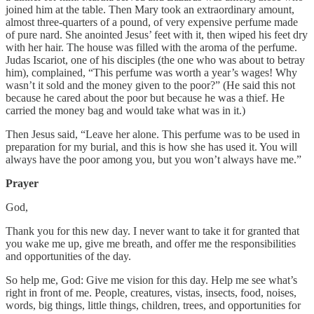
joined him at the table. Then Mary took an extraordinary amount,
almost three-quarters of a pound, of very expensive perfume made
of pure nard. She anointed Jesus’ feet with it, then wiped his feet dry
with her hair. The house was filled with the aroma of the perfume.
Judas Iscariot, one of his disciples (the one who was about to betray
him), complained, “This perfume was worth a year’s wages! Why
wasn’t it sold and the money given to the poor?” (He said this not
because he cared about the poor but because he was a thief. He
carried the money bag and would take what was in it.)
Then Jesus said, “Leave her alone. This perfume was to be used in
preparation for my burial, and this is how she has used it. You will
always have the poor among you, but you won’t always have me.”
Prayer
God,
Thank you for this new day. I never want to take it for granted that
you wake me up, give me breath, and offer me the responsibilities
and opportunities of the day.
So help me, God: Give me vision for this day. Help me see what’s
right in front of me. People, creatures, vistas, insects, food, noises,
words, big things, little things, children, trees, and opportunities for