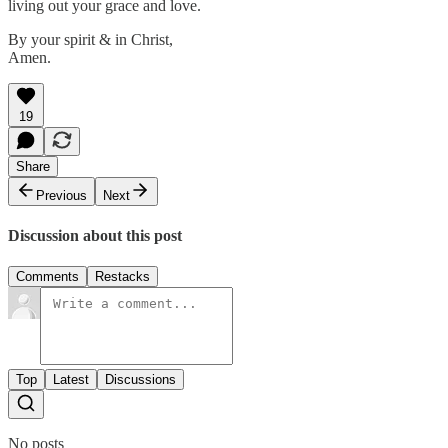
living out your grace and love.
By your spirit & in Christ,
Amen.
19
Share
Previous
Next
Discussion about this post
Comments
Restacks
Top
Latest
Discussions
No posts