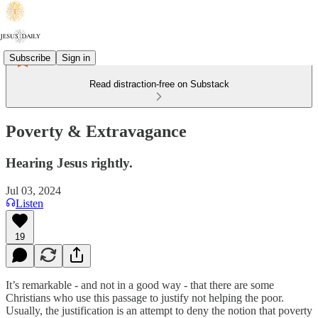
Subscribe
Sign in
Read distraction-free on Substack
Poverty & Extravagance
Hearing Jesus rightly.
Jul 03, 2024
Listen
19
It’s remarkable - and not in a good way - that there are some
Christians who use this passage to justify not helping the poor.
Usually, the justification is an attempt to deny the notion that poverty