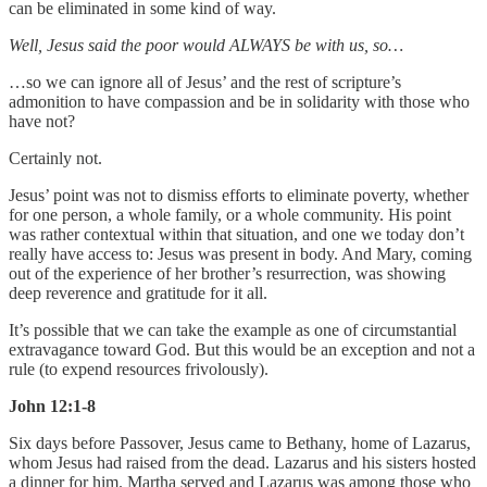
can be eliminated in some kind of way.
Well, Jesus said the poor would ALWAYS be with us, so…
…so we can ignore all of Jesus’ and the rest of scripture’s
admonition to have compassion and be in solidarity with those who
have not?
Certainly not.
Jesus’ point was not to dismiss efforts to eliminate poverty, whether
for one person, a whole family, or a whole community. His point
was rather contextual within that situation, and one we today don’t
really have access to: Jesus was present in body. And Mary, coming
out of the experience of her brother’s resurrection, was showing
deep reverence and gratitude for it all.
It’s possible that we can take the example as one of circumstantial
extravagance toward God. But this would be an exception and not a
rule (to expend resources frivolously).
John 12:1-8
Six days before Passover, Jesus came to Bethany, home of Lazarus,
whom Jesus had raised from the dead. Lazarus and his sisters hosted
a dinner for him. Martha served and Lazarus was among those who