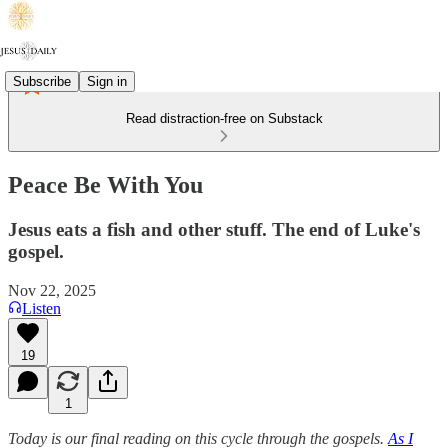
Subscribe
Sign in
Read distraction-free on Substack
Peace Be With You
Jesus eats a fish and other stuff. The end of Luke's
gospel.
Nov 22, 2025
Listen
19
1
Today is our final reading on this cycle through the gospels.
As I