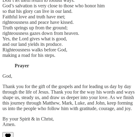
Don’t let them return to foolish ways.
God’s salvation is very close to those who honor him
so that his glory can live in our land.
Faithful love and truth have met;
righteousness and peace have kissed.
Truth springs up from the ground;
righteousness gazes down from heaven.
Yes, the Lord gives what is good,
and our land yields its produce.
Righteousness walks before God,
making a road for his steps.
Prayer
God,
Thank you for the gift of the gospels and for leading us day by day
through the life of Jesus. Thank you for the way his words and ways
shape us, steady us, and draw us deeper into your love. As we finish
this journey through Matthew, Mark, Luke, and John, keep forming
us into the people who follow him with gratitude, courage, and joy.
By your Spirit & in Christ,
Amen.