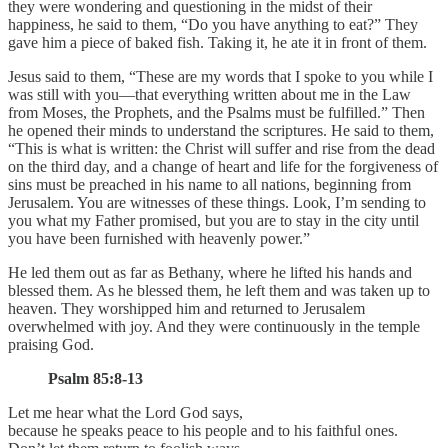
they were wondering and questioning in the midst of their
happiness, he said to them, “Do you have anything to eat?” They
gave him a piece of baked fish. Taking it, he ate it in front of them.
Jesus said to them, “These are my words that I spoke to you while I
was still with you—that everything written about me in the Law
from Moses, the Prophets, and the Psalms must be fulfilled.” Then
he opened their minds to understand the scriptures. He said to them,
“This is what is written: the Christ will suffer and rise from the dead
on the third day, and a change of heart and life for the forgiveness of
sins must be preached in his name to all nations, beginning from
Jerusalem. You are witnesses of these things. Look, I’m sending to
you what my Father promised, but you are to stay in the city until
you have been furnished with heavenly power.”
He led them out as far as Bethany, where he lifted his hands and
blessed them. As he blessed them, he left them and was taken up to
heaven. They worshipped him and returned to Jerusalem
overwhelmed with joy. And they were continuously in the temple
praising God.
Psalm 85:8-13
Let me hear what the Lord God says,
because he speaks peace to his people and to his faithful ones.