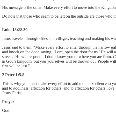
His message is the same: Make every effort to move into the Kingdo
Do note that those who seem to be left on the outside are those who th
Luke 13:22-30
Jesus traveled through cities and villages, teaching and making his w
Jesus said to them, “Make every effort to enter through the narrow gate
and knock on the door, saying, ‘Lord, open the door for us.’ He will 
streets.’ He will respond, ‘I don’t know you or where you are from.
G
in God’s kingdom, but you yourselves will be thrown out. People will
first will be last.”
2 Peter 1:5-8
This is why you must make every effort to add moral excellence to you
and to godliness, affection for others; and to affection for others, lo
Jesus Christ.
Prayer
God,