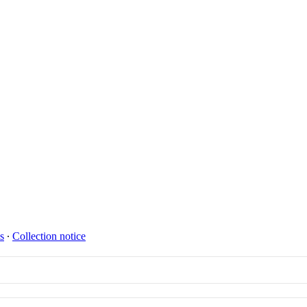
s
∙
Collection notice