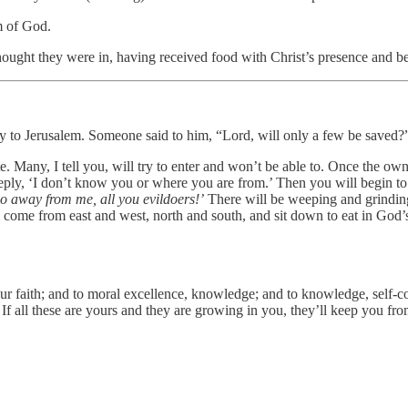
m of God.
ought they were in, having received food with Christ’s presence and bei
ay to Jerusalem. Someone said to him, “Lord, will only a few be saved?
. Many, I tell you, will try to enter and won’t be able to. Once the own
reply, ‘I don’t know you or where you are from.’ Then you will begin to
o away from me, all you evildoers!’
There will be weeping and grinding
 come from east and west, north and south, and sit down to eat in God’
r faith; and to moral excellence, knowledge; and to knowledge, self-con
ve. If all these are yours and they are growing in you, they’ll keep you 