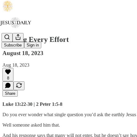
Making Every Effort
Subscribe
Sign in
August 18, 2023
Aug 18, 2023
8
Share
Luke 13:22-30 | 2 Peter 1:5-8
Do you ever wonder what single question you’d ask the earthly Jesus 
Well someone asked him that.
And his response says that many will not enter, but he doesn’t say how