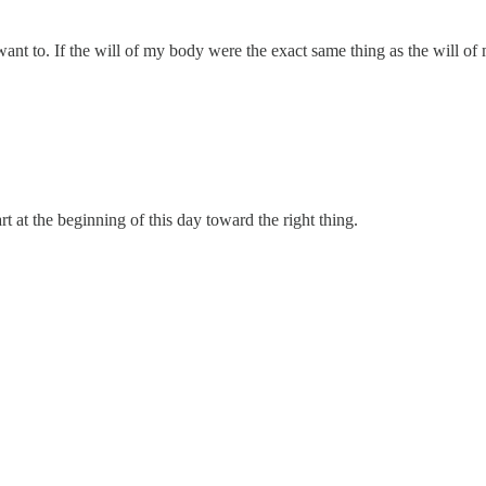
’t want to. If the will of my body were the exact same thing as the will 
rt at the beginning of this day toward the right thing.