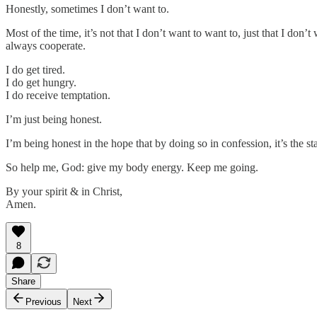
Honestly, sometimes I don’t want to.
Most of the time, it’s not that I don’t want to want to, just that I don
always cooperate.
I do get tired.
I do get hungry.
I do receive temptation.
I’m just being honest.
I’m being honest in the hope that by doing so in confession, it’s the sta
So help me, God: give my body energy. Keep me going.
By your spirit & in Christ,
Amen.
8
Share
Previous
Next