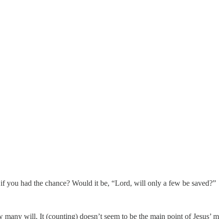
if you had the chance? Would it be, “Lord, will only a few be saved?”
 many will. It (counting) doesn’t seem to be the main point of Jesus’ mi