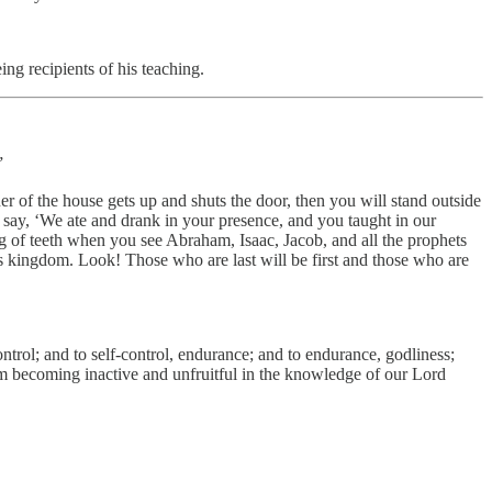
ng recipients of his teaching.
”
er of the house gets up and shuts the door, then you will stand outside
 say, ‘We ate and drank in your presence, and you taught in our
 of teeth when you see Abraham, Isaac, Jacob, and all the prophets
s kingdom. Look! Those who are last will be first and those who are
trol; and to self-control, endurance; and to endurance, godliness;
from becoming inactive and unfruitful in the knowledge of our Lord