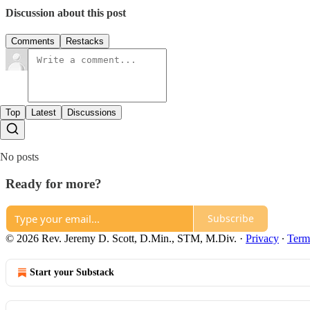
Discussion about this post
Comments
Restacks
Top
Latest
Discussions
No posts
Ready for more?
Subscribe
© 2026 Rev. Jeremy D. Scott, D.Min., STM, M.Div.
·
Privacy
∙
Term
Start your Substack