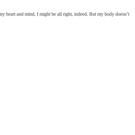
of my heart and mind, I might be all right, indeed. But my body doesn’t