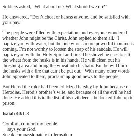
Soldiers asked, “What about us? What should we do?”
He answered, “Don’t cheat or harass anyone, and be satisfied with
your pay.”
The people were filled with expectation, and everyone wondered
whether John might be the Christ. John replied to them all, “I
baptize you with water, but the one who is more powerful than me is
coming. I’m not worthy to loosen the strap of his sandals. He will
baptize you with the Holy Spirit and fire. The shovel he uses to sift
the wheat from the husks is in his hands. He will clean out his
threshing area and bring the wheat into his barn. But he will burn
the husks with a fire that can’t be put out.” With many other words
John appealed to them, proclaiming good news to the people.
But Herod the ruler had been criticized harshly by John because of
Herodias, Herod’s brother’s wife, and because of all the evil he had
done. He added this to the list of his evil deeds: he locked John up in
prison.
Isaiah 40:1-8
Comfort, comfort my people!
says your God.
Speak compassionately to Jerusalem,