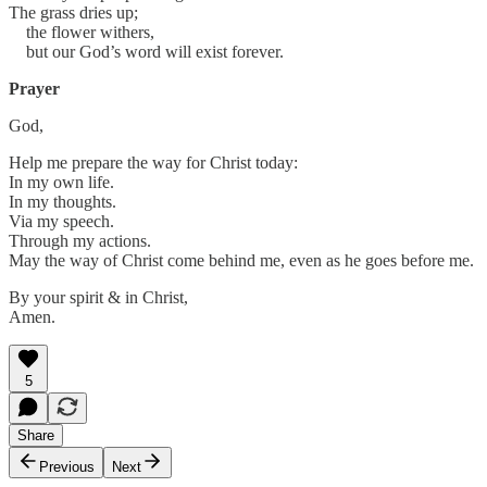
The grass dries up;
the flower withers,
but our God’s word will exist forever.
Prayer
God,
Help me prepare the way for Christ today:
In my own life.
In my thoughts.
Via my speech.
Through my actions.
May the way of Christ come behind me, even as he goes before me.
By your spirit & in Christ,
Amen.
5
Share
Previous
Next