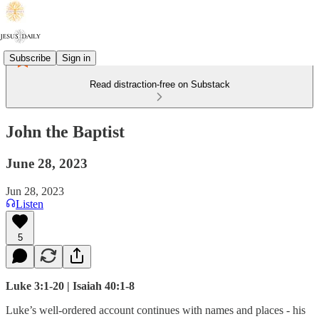
Subscribe
Sign in
Read distraction-free on Substack
John the Baptist
June 28, 2023
Jun 28, 2023
Listen
5
Luke 3:1-20 | Isaiah 40:1-8
Luke’s well-ordered account continues with names and places - his