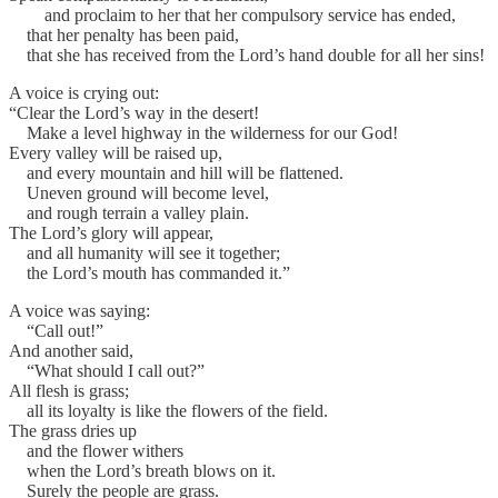
and proclaim to her that her compulsory service has ended,
that her penalty has been paid,
that she has received from the Lord’s hand double for all her sins!
A voice is crying out:
“Clear the Lord’s way in the desert!
Make a level highway in the wilderness for our God!
Every valley will be raised up,
and every mountain and hill will be flattened.
Uneven ground will become level,
and rough terrain a valley plain.
The Lord’s glory will appear,
and all humanity will see it together;
the Lord’s mouth has commanded it.”
A voice was saying:
“Call out!”
And another said,
“What should I call out?”
All flesh is grass;
all its loyalty is like the flowers of the field.
The grass dries up
and the flower withers
when the Lord’s breath blows on it.
Surely the people are grass.