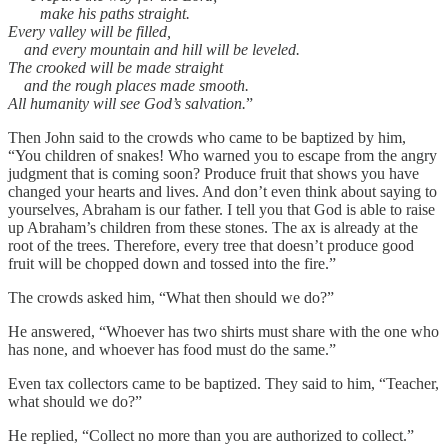
make his paths straight.
Every valley will be filled,
and every mountain and hill will be leveled.
The crooked will be made straight
and the rough places made smooth.
All humanity will see God’s salvation.
”
Then John said to the crowds who came to be baptized by him,
“You children of snakes! Who warned you to escape from the angry
judgment that is coming soon? Produce fruit that shows you have
changed your hearts and lives. And don’t even think about saying to
yourselves, Abraham is our father. I tell you that God is able to raise
up Abraham’s children from these stones. The ax is already at the
root of the trees. Therefore, every tree that doesn’t produce good
fruit will be chopped down and tossed into the fire.”
The crowds asked him, “What then should we do?”
He answered, “Whoever has two shirts must share with the one who
has none, and whoever has food must do the same.”
Even tax collectors came to be baptized. They said to him, “Teacher,
what should we do?”
He replied, “Collect no more than you are authorized to collect.”