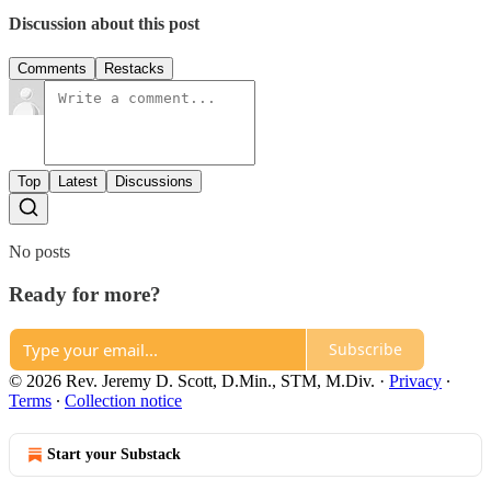
Discussion about this post
Comments
Restacks
Top
Latest
Discussions
No posts
Ready for more?
Subscribe
© 2026 Rev. Jeremy D. Scott, D.Min., STM, M.Div.
·
Privacy
∙
Terms
∙
Collection notice
Start your Substack