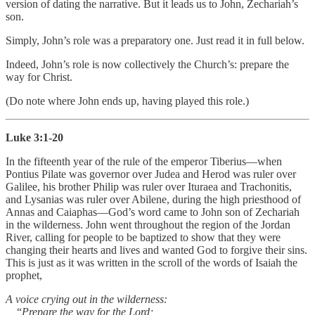
version of dating the narrative. But it leads us to John, Zechariah’s
son.
Simply, John’s role was a preparatory one. Just read it in full below.
Indeed, John’s role is now collectively the Church’s: prepare the
way for Christ.
(Do note where John ends up, having played this role.)
Luke 3:1-20
In the fifteenth year of the rule of the emperor Tiberius—when
Pontius Pilate was governor over Judea and Herod was ruler over
Galilee, his brother Philip was ruler over Ituraea and Trachonitis,
and Lysanias was ruler over Abilene, during the high priesthood of
Annas and Caiaphas—God’s word came to John son of Zechariah
in the wilderness. John went throughout the region of the Jordan
River, calling for people to be baptized to show that they were
changing their hearts and lives and wanted God to forgive their sins.
This is just as it was written in the scroll of the words of Isaiah the
prophet,
A voice crying out in the wilderness:
“
Prepare the way for the Lord;