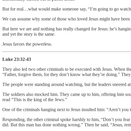
But for real…what would make someone say, “I’m going to go watch 
We can assume why some of those who loved Jesus might have been ther
But here we are and nothing has really changed for Jesus: he’s hanging
and yet the story is the same.
Jesus favors the powerless.
Luke 23:32-43
They also led two other criminals to be executed with Jesus. When they 
“Father, forgive them, for they don’t know what they’re doing.” They 
The people were standing around watching, but the leaders sneered at 
The soldiers also mocked him. They came up to him, offering him sour 
read “This is the king of the Jews.”
One of the criminals hanging next to Jesus insulted him: “Aren’t you 
Responding, the other criminal spoke harshly to him, “Don’t you fear
did. But this man has done nothing wrong.” Then he said, “Jesus, 