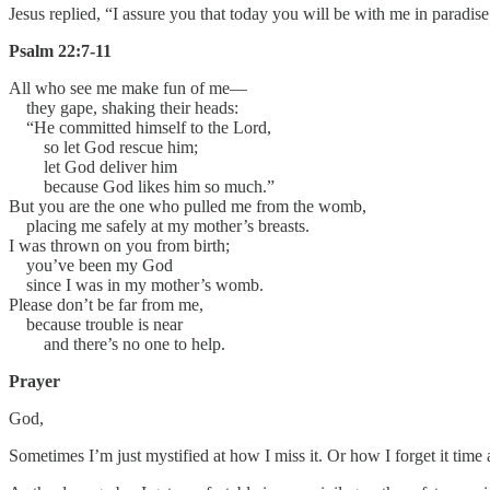
Jesus replied, “I assure you that today you will be with me in paradise
Psalm 22:7-11
All who see me make fun of me—
they gape, shaking their heads:
“He committed himself to the Lord,
so let God rescue him;
let God deliver him
because God likes him so much.”
But you are the one who pulled me from the womb,
placing me safely at my mother’s breasts.
I was thrown on you from birth;
you’ve been my God
since I was in my mother’s womb.
Please don’t be far from me,
because trouble is near
and there’s no one to help.
Prayer
God,
Sometimes I’m just mystified at how I miss it. Or how I forget it time a