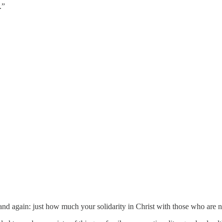
.”
nd again: just how much your solidarity in Christ with those who are not 