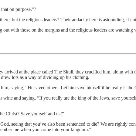
that on purpose.”?
e, but the religious leaders? Their audacity here is astounding, if not
 out with those on the margins and the religious leaders are watching wi
arrived at the place called The Skull, they crucified him, along with the
drew lots as a way of dividing up his clothing.
him, saying, “He saved others. Let him save himself if he really is the
wine and saying, “If you really are the king of the Jews, save yourself
the Christ? Save yourself and us!”
 God, seeing that you’ve also been sentenced to die? We are rightly co
remember me when you come into your kingdom.”