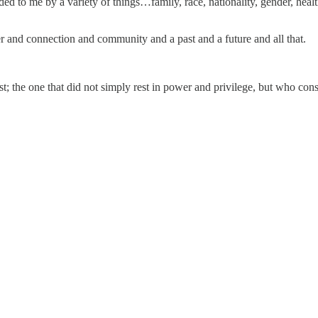
ided to me by a variety of things…family, race, nationality, gender, hea
er and connection and community and a past and a future and all that.
; the one that did not simply rest in power and privilege, but who cons