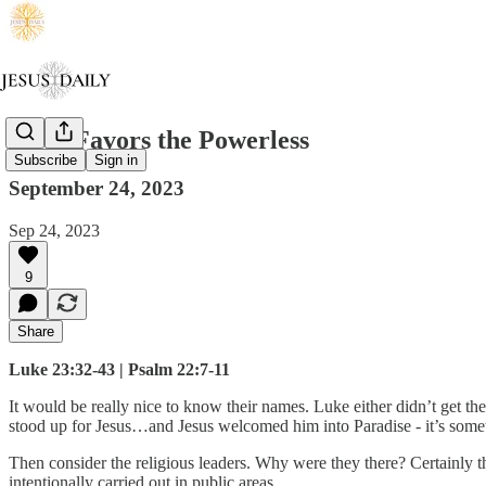
Jesus Favors the Powerless
Subscribe
Sign in
September 24, 2023
Sep 24, 2023
9
Share
Luke 23:32-43 | Psalm 22:7-11
It would be really nice to know their names. Luke either didn’t get th
stood up for Jesus…and Jesus welcomed him into Paradise - it’s some
Then consider the religious leaders. Why were they there? Certainly 
intentionally carried out in public areas.