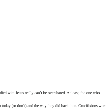
died with Jesus really can’t be overshared. At least, the one who
 today (or don’t) and the way they did back then. Crucifixions were