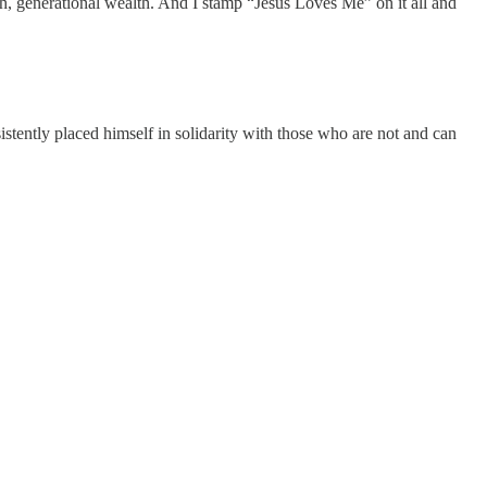
lth, generational wealth. And I stamp “Jesus Loves Me” on it all and
istently placed himself in solidarity with those who are not and can