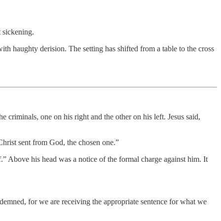
 sickening.
th haughty derision. The setting has shifted from a table to the cross
 criminals, one on his right and the other on his left. Jesus said,
 Christ sent from God, the chosen one.”
.” Above his head was a notice of the formal charge against him. It
ndemned, for we are receiving the appropriate sentence for what we