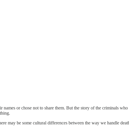
eir names or chose not to share them. But the story of the criminals who 
thing.
there may be some cultural differences between the way we handle death