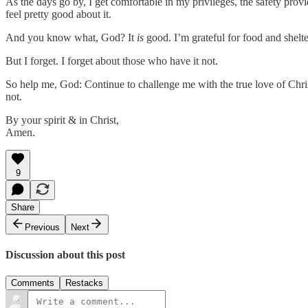
As the days go by, I get comfortable in my privileges, the safety prov
feel pretty good about it.
And you know what, God? It
is
good. I’m grateful for food and shelt
But I forget. I forget about those who have it not.
So help me, God: Continue to challenge me with the true love of Christ
not.
By your spirit & in Christ,
Amen.
9
Share
Previous
Next
Discussion about this post
Comments
Restacks