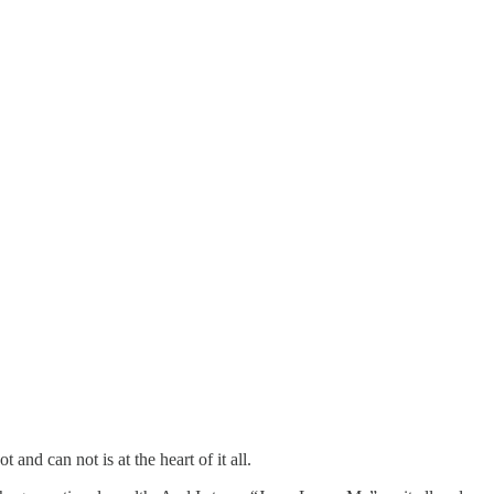
and can not is at the heart of it all.