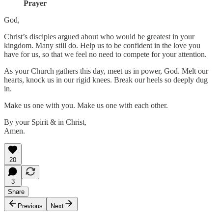
Prayer
God,
Christ’s disciples argued about who would be greatest in your
kingdom. Many still do. Help us to be confident in the love you
have for us, so that we feel no need to compete for your attention.
As your Church gathers this day, meet us in power, God. Melt our
hearts, knock us in our rigid knees. Break our heels so deeply dug
in.
Make us one with you. Make us one with each other.
By your Spirit & in Christ,
Amen.
20
3
Share
Previous
Next