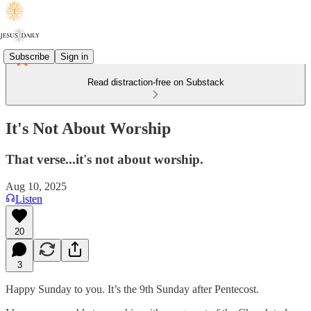
Subscribe
Sign in
Read distraction-free on Substack
It's Not About Worship
That verse...it's not about worship.
Aug 10, 2025
Listen
20
3
Happy Sunday to you. It’s the 9th Sunday after Pentecost.