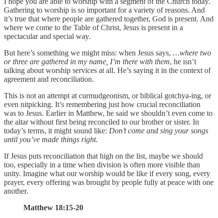
I hope you are able to worship with a segment of the Church today.
Gathering to worship is so important for a variety of reasons. And
it’s true that where people are gathered together, God is present. And
where we come to the Table of Christ, Jesus is present in a
spectacular and special way.
But here’s something we might miss: when Jesus says,
…where two
or three are gathered in my name, I’m there with them
, he isn’t
talking about worship services at all. He’s saying it in the context of
agreement and reconciliation.
This is not an attempt at curmudgeonism, or biblical gotchya-ing, or
even nitpicking. It’s remembering just how crucial reconciliation
was to Jesus. Earlier in Matthew, he said we shouldn’t even come to
the altar without first being reconciled to our brother or sister. In
today’s terms, it might sound like:
Don’t come and sing your songs
until you’ve made things right.
If Jesus puts reconciliation that high on the list, maybe we should
too, especially in a time when division is often more visible than
unity. Imagine what our worship would be like if every song, every
prayer, every offering was brought by people fully at peace with one
another.
Matthew 18:15-20