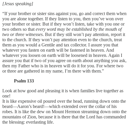
[Jesus speaking]
“If your brother or sister sins against you, go and correct them when
you are alone together. If they listen to you, then you’ve won over
your brother or sister. But if they won’t listen, take with you one or
two others so that
every word may be established by the mouth of
two or three witnesses
. But if they still won’t pay attention, report it
to the church. If they won’t pay attention even to the church, treat
them as you would a Gentile and tax collector. I assure you that
whatever you fasten on earth will be fastened in heaven. And
whatever you loosen on earth will be loosened in heaven. Again I
assure you that if two of you agree on earth about anything you ask,
then my Father who is in heaven will do it for you. For where two
or three are gathered in my name, I’m there with them.”
Psalm 133
Look at how good and pleasing it is when families live together as
one!
It is like expensive oil poured over the head, running down onto the
beard—Aaron’s beard!—which extended over the collar of his
robes. It is like the dew on Mount Hermon streaming down onto the
mountains of Zion, because it is there that the Lord has commanded
the blessing: everlasting life.