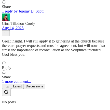
Share
1 reply by Jeremy D. Scott
Gina Tillotson-Cordy
Aug 14, 2025
Great insight. I will still apply it to gathering at the church because
there are prayer requests and must be agreement, but will now also
stress the importance of reconciliation as the Scriptures intended.
God bless you.
Reply
Share
1 more comment...
Top
Latest
Discussions
No posts