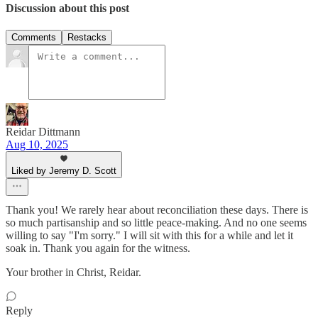
Discussion about this post
Comments
Restacks
Reidar Dittmann
Aug 10, 2025
Liked by Jeremy D. Scott
Thank you! We rarely hear about reconciliation these days. There is
so much partisanship and so little peace-making. And no one seems
willing to say "I'm sorry." I will sit with this for a while and let it
soak in. Thank you again for the witness.
Your brother in Christ, Reidar.
Reply