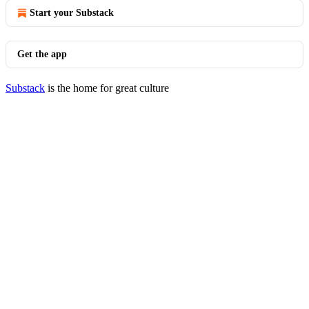
Start your Substack
Get the app
Substack
is the home for great culture