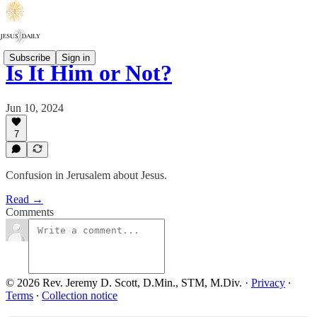
Subscribe
Sign in
Is It Him or Not?
Jun 10, 2024
7
Confusion in Jerusalem about Jesus.
Read →
Comments
© 2026 Rev. Jeremy D. Scott, D.Min., STM, M.Div.
·
Privacy
∙
Terms
∙
Collection notice