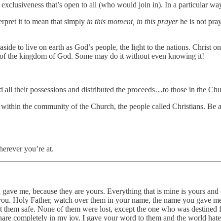
 exclusiveness that’s open to all (who would join in). In a particular 
rpret it to mean that simply
in this moment, in this prayer
he is not pray
aside to live on earth as God’s people, the light to the nations. Christ o
ms of the kingdom of God. Some may do it without even knowing it!
old all their possessions and distributed the proceeds…to those in the Ch
, within the community of the Church, the people called Christians. Be 
erever you’re at.
 gave me, because they are yours. Everything that is mine is yours and e
 you. Holy Father, watch over them in your name, the name you gave me,
them safe. None of them were lost, except the one who was destined fo
share completely in my joy. I gave your word to them and the world hate