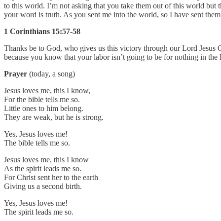
to this world. I’m not asking that you take them out of this world but 
your word is truth. As you sent me into the world, so I have sent them
1 Corinthians 15:57-58
Thanks be to God, who gives us this victory through our Lord Jesus Chr
because you know that your labor isn’t going to be for nothing in the
Prayer
(today, a song)
Jesus loves me, this I know,
For the bible tells me so.
Little ones to him belong.
They are weak, but he is strong.
Yes, Jesus loves me!
The bible tells me so.
Jesus loves me, this I know
As the spirit leads me so.
For Christ sent her to the earth
Giving us a second birth.
Yes, Jesus loves me!
The spirit leads me so.