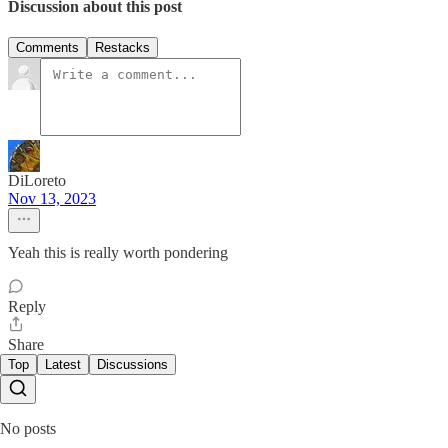
Discussion about this post
Comments
Restacks
DiLoreto
Nov 13, 2023
Yeah this is really worth pondering
Reply
Share
Top
Latest
Discussions
No posts