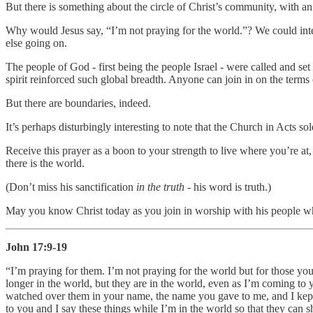
But there is something about the circle of Christ’s community, with an
Why would Jesus say, “I’m not praying for the world.”? We could inte
else going on.
The people of God - first being the people Israel - were called and set 
spirit reinforced such global breadth. Anyone can join in on the ter
But there are boundaries, indeed.
It’s perhaps disturbingly interesting to note that the Church in Acts s
Receive this prayer as a boon to your strength to live where you’re at
there is the world.
(Don’t miss his sanctification
in the truth
- his word is truth.)
May you know Christ today as you join in worship with his people wh
John 17:9-19
“I’m praying for them. I’m not praying for the world but for those you
longer in the world, but they are in the world, even as I’m coming to
watched over them in your name, the name you gave to me, and I kept 
to you and I say these things while I’m in the world so that they can 