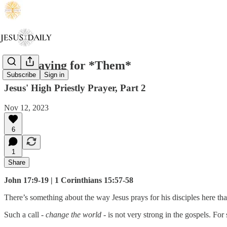
I'm Praying for *Them*
Subscribe
Sign in
Jesus' High Priestly Prayer, Part 2
Nov 12, 2023
6
1
Share
John 17:9-19 | 1 Corinthians 15:57-58
There’s something about the way Jesus prays for his disciples here th
Such a call -
change the world
- is not very strong in the gospels. Fo