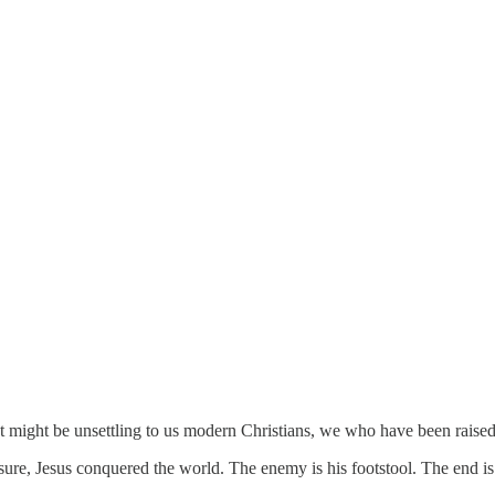
at might be unsettling to us modern Christians, we who have been raise
r sure, Jesus conquered the world. The enemy is his footstool. The end i