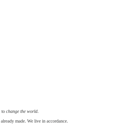
d to
change the world
.
s already made. We live in accordance.