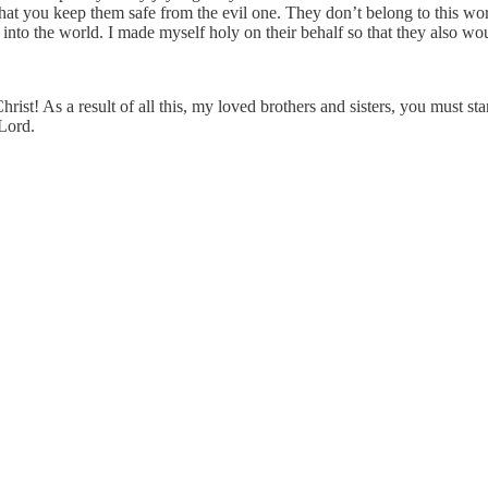
that you keep them safe from the evil one. They don’t belong to this worl
 into the world. I made myself holy on their behalf so that they also wo
ist! As a result of all this, my loved brothers and sisters, you must st
 Lord.