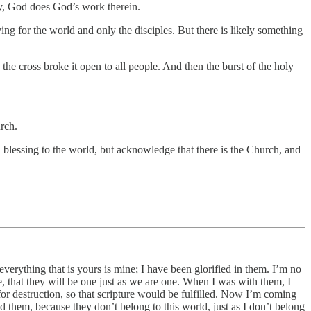
way, God does God’s work therein.
ing for the world and only the disciples. But there is likely something
n the cross broke it open to all people. And then the burst of the holy
urch.
a blessing to the world, but acknowledge that there is the Church, and
verything that is yours is mine; I have been glorified in them. I’m no
 that they will be one just as we are one. When I was with them, I
r destruction, so that scripture would be fulfilled. Now I’m coming
d them, because they don’t belong to this world, just as I don’t belong