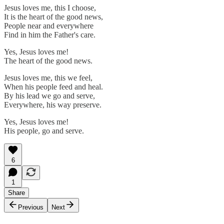
Jesus loves me, this I choose,
It is the heart of the good news,
People near and everywhere
Find in him the Father's care.
Yes, Jesus loves me!
The heart of the good news.
Jesus loves me, this we feel,
When his people feed and heal.
By his lead we go and serve,
Everywhere, his way preserve.
Yes, Jesus loves me!
His people, go and serve.
6
1
Share
Previous
Next