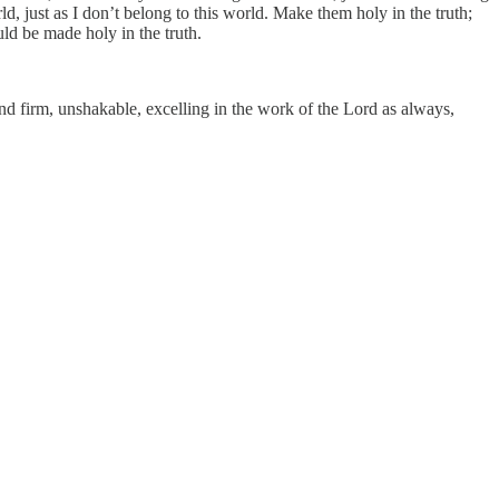
d, just as I don’t belong to this world. Make them holy in the truth;
uld be made holy in the truth.
and firm, unshakable, excelling in the work of the Lord as always,