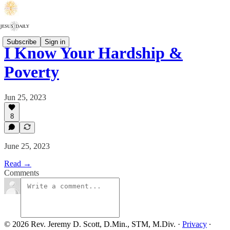
Subscribe
Sign in
I Know Your Hardship &
Poverty
Jun 25, 2023
8
June 25, 2023
Read →
Comments
© 2026 Rev. Jeremy D. Scott, D.Min., STM, M.Div.
·
Privacy
∙