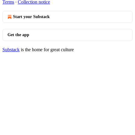
Terms
∙
Collection notice
Start your Substack
Get the app
Substack
is the home for great culture