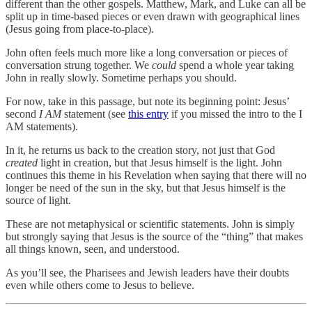
different than the other gospels. Matthew, Mark, and Luke can all be
split up in time-based pieces or even drawn with geographical lines
(Jesus going from place-to-place).
John often feels much more like a long conversation or pieces of
conversation strung together. We
could
spend a whole year taking
John in really slowly. Sometime perhaps you should.
For now, take in this passage, but note its beginning point: Jesus’
second
I AM
statement (see
this entry
if you missed the intro to the I
AM statements).
In it, he returns us back to the creation story, not just that God
created
light in creation, but that Jesus himself is the light. John
continues this theme in his Revelation when saying that there will no
longer be need of the sun in the sky, but that Jesus himself is the
source of light.
These are not metaphysical or scientific statements. John is simply
but strongly saying that Jesus is the source of the “thing” that makes
all things known, seen, and understood.
As you’ll see, the Pharisees and Jewish leaders have their doubts
even while others come to Jesus to believe.