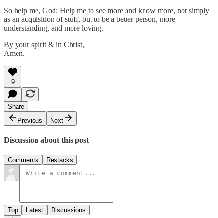
So help me, God: Help me to see more and know more, not simply
as an acquisition of stuff, but to be a better person, more
understanding, and more loving.
By your spirit & in Christ,
Amen.
9
Share
Previous
Next
Discussion about this post
Comments
Restacks
Top
Latest
Discussions