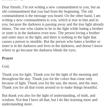
Dear friends, I’m not writing a new commandment to you, but an
old commandment that you had from the beginning. The old
commandment is the message you heard. On the other hand, I am
writing a new commandment to you, which is true in him and in
you, because the darkness is passing away and the true light already
shines. The one who claims to be in the light while hating a brother
or sister is in the darkness even now. The person loving a brother
and sister stays in the light, and there is nothing in the light that
causes a person to stumble. But the person who hates a brother or
sister is in the darkness and lives in the darkness, and doesn’t know
where to go because the darkness blinds the eyes.
Prayer
God,
Thank you for light. Thank you for the light of the morning and
throughout the day. Thank you for the colors that come only
because of light. Thank you for the sun, the moon, and the stars.
Thank you for all that exists around us to make things beautiful.
But thank you also for the light of understanding, of truth, and
wisdom. Not that I have all that, but I do like learning more and
understanding more.