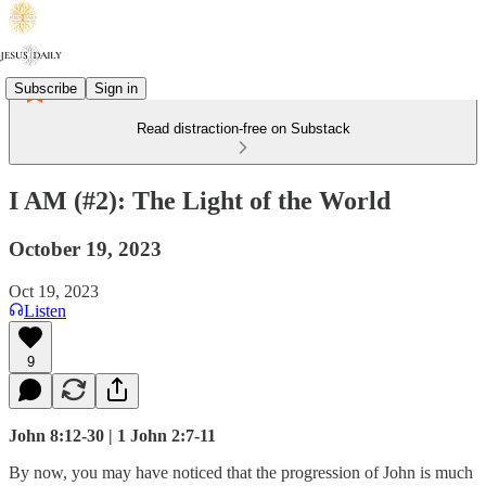
Subscribe
Sign in
Read distraction-free on Substack
I AM (#2): The Light of the World
October 19, 2023
Oct 19, 2023
Listen
9
John 8:12-30 | 1 John 2:7-11
By now, you may have noticed that the progression of John is much