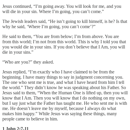
Jesus continued, “I’m going away. You will look for me, and you
will die in your sin. Where I’m going, you can’t come.”
The Jewish leaders said, “He isn’t going to kill himself, is he? Is that
why he said, ‘Where I’m going, you can’t come’?”
He said to them, “You are from below; I’m from above. You are
from this world; I’m not from this world. This is why I told you that
you would die in your sins. If you don’t believe that I Am, you will
die in your sins.”
“Who are you?” they asked.
Jesus replied, “I’m exactly who I have claimed to be from the
beginning. I have many things to say in judgment concerning you.
The one who sent me is true, and what I have heard from him I tell
the world.” They didn’t know he was speaking about his Father. So
Jesus said to them, “When the Human One is lifted up, then you will
know that I Am. Then you will know that I do nothing on my own,
but I say just what the Father has taught me. He who sent me is with
me. He doesn’t leave me by myself, because I always do what
makes him happy.” While Jesus was saying these things, many
people came to believe in him.
1 John 2:7-11