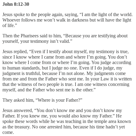
John 8:12-30
Jesus spoke to the people again, saying, “I am the light of the world.
Whoever follows me won’t walk in darkness but will have the light
of life.”
Then the Pharisees said to him, “Because you are testifying about
yourself, your testimony isn’t valid.”
Jesus replied, “Even if I testify about myself, my testimony is true,
since I know where I came from and where I’m going. You don’t
know where I come from or where I’m going. You judge according
to human standards, but I judge no one. Even if I do judge, my
judgment is truthful, because I’m not alone. My judgments come
from me and from the Father who sent me. In your Law it is written
that the witness of two people is true. I am one witness concerning
myself, and the Father who sent me is the other.”
They asked him, “Where is your Father?”
Jesus answered, “You don’t know me and you don’t know my
Father. If you knew me, you would also know my Father.” He
spoke these words while he was teaching in the temple area known
as the treasury. No one arrested him, because his time hadn’t yet
come.