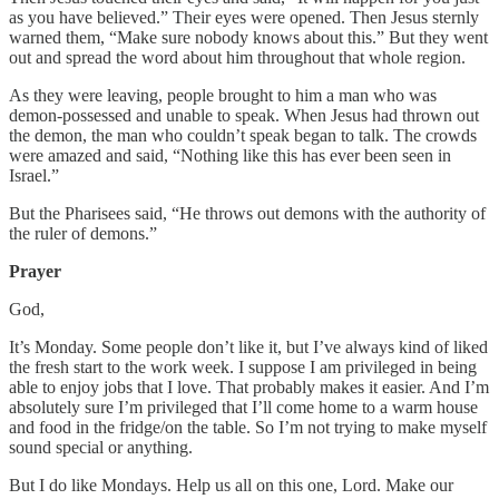
as you have believed.” Their eyes were opened. Then Jesus sternly
warned them, “Make sure nobody knows about this.” But they went
out and spread the word about him throughout that whole region.
As they were leaving, people brought to him a man who was
demon-possessed and unable to speak. When Jesus had thrown out
the demon, the man who couldn’t speak began to talk. The crowds
were amazed and said, “Nothing like this has ever been seen in
Israel.”
But the Pharisees said, “He throws out demons with the authority of
the ruler of demons.”
Prayer
God,
It’s Monday. Some people don’t like it, but I’ve always kind of liked
the fresh start to the work week. I suppose I am privileged in being
able to enjoy jobs that I love. That probably makes it easier. And I’m
absolutely sure I’m privileged that I’ll come home to a warm house
and food in the fridge/on the table. So I’m not trying to make myself
sound special or anything.
But I do like Mondays. Help us all on this one, Lord. Make our