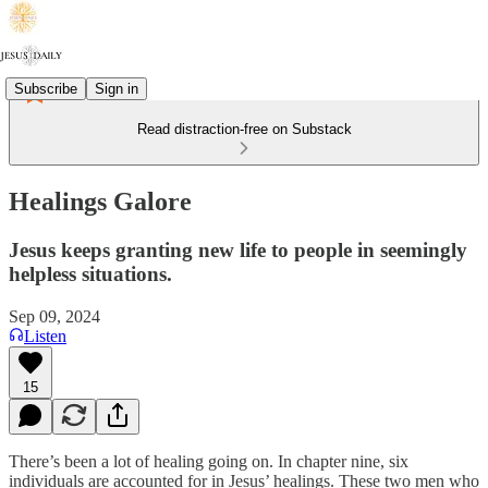
Subscribe
Sign in
Read distraction-free on Substack
Healings Galore
Jesus keeps granting new life to people in seemingly
helpless situations.
Sep 09, 2024
Listen
15
There’s been a lot of healing going on. In chapter nine, six
individuals are accounted for in Jesus’ healings. These two men who