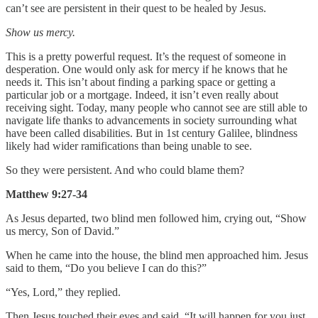
can’t see are persistent in their quest to be healed by Jesus.
Show us mercy.
This is a pretty powerful request. It’s the request of someone in
desperation. One would only ask for mercy if he knows that he
needs it. This isn’t about finding a parking space or getting a
particular job or a mortgage. Indeed, it isn’t even really about
receiving sight. Today, many people who cannot see are still able to
navigate life thanks to advancements in society surrounding what
have been called disabilities. But in 1st century Galilee, blindness
likely had wider ramifications than being unable to see.
So they were persistent. And who could blame them?
Matthew 9:27-34
As Jesus departed, two blind men followed him, crying out, “Show
us mercy, Son of David.”
When he came into the house, the blind men approached him. Jesus
said to them, “Do you believe I can do this?”
“Yes, Lord,” they replied.
Then Jesus touched their eyes and said, “It will happen for you just