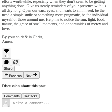
efforts worthwhile, especially when they don’t seem to be getting
anything done. Give us steady reminders of your presence with us
all day long. Open our ears, eyes, and hearts to all in need, be the
need a simple smile or something more pragmatic, be the individual
myself or those around me. Help me to notice the sun, light, food,
nature, the grace of small moments, and opportunities of mercy and
love.
By your spirit & in Christ,
Amen.
15
Share
Previous
Next
Discussion about this post
Comments
Restacks