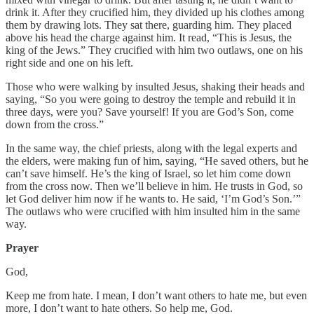
drink it. After they crucified him, they divided up his clothes among
them by drawing lots. They sat there, guarding him. They placed
above his head the charge against him. It read, “This is Jesus, the
king of the Jews.” They crucified with him two outlaws, one on his
right side and one on his left.
Those who were walking by insulted Jesus, shaking their heads and
saying, “So you were going to destroy the temple and rebuild it in
three days, were you? Save yourself! If you are God’s Son, come
down from the cross.”
In the same way, the chief priests, along with the legal experts and
the elders, were making fun of him, saying, “He saved others, but he
can’t save himself. He’s the king of Israel, so let him come down
from the cross now. Then we’ll believe in him. He trusts in God, so
let God deliver him now if he wants to. He said, ‘I’m God’s Son.’”
The outlaws who were crucified with him insulted him in the same
way.
Prayer
God,
Keep me from hate. I mean, I don’t want others to hate me, but even
more, I don’t want to hate others. So help me, God.