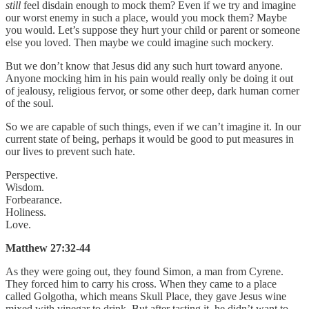
still
feel disdain enough to mock them? Even if we try and imagine
our worst enemy in such a place, would you mock them? Maybe
you would. Let’s suppose they hurt your child or parent or someone
else you loved. Then maybe we could imagine such mockery.
But we don’t know that Jesus did any such hurt toward anyone.
Anyone mocking him in his pain would really only be doing it out
of jealousy, religious fervor, or some other deep, dark human corner
of the soul.
So we are capable of such things, even if we can’t imagine it. In our
current state of being, perhaps it would be good to put measures in
our lives to prevent such hate.
Perspective.
Wisdom.
Forbearance.
Holiness.
Love.
Matthew 27:32-44
As they were going out, they found Simon, a man from Cyrene.
They forced him to carry his cross. When they came to a place
called Golgotha, which means Skull Place, they gave Jesus wine
mixed with vinegar to drink. But after tasting it, he didn’t want to