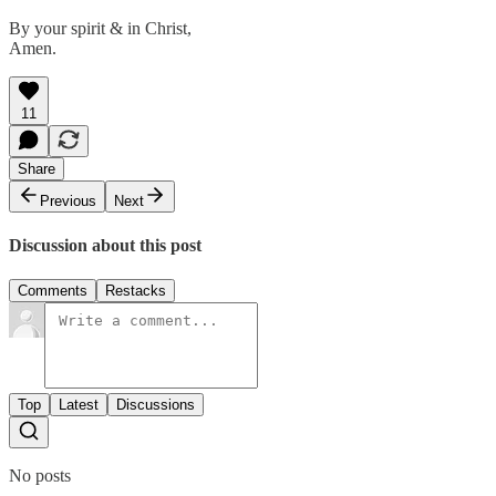
By your spirit & in Christ,
Amen.
11
Share
Previous
Next
Discussion about this post
Comments
Restacks
Top
Latest
Discussions
No posts