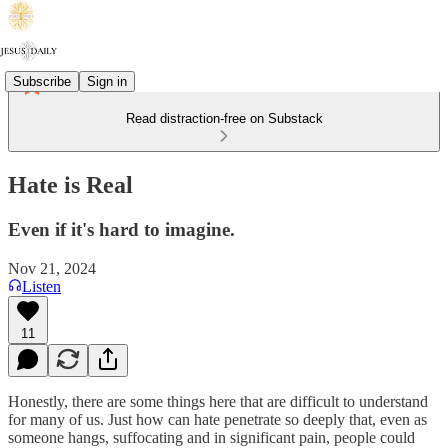
Subscribe
Sign in
Read distraction-free on Substack
Hate is Real
Even if it's hard to imagine.
Nov 21, 2024
Listen
11
Honestly, there are some things here that are difficult to understand
for many of us. Just how can hate penetrate so deeply that, even as
someone hangs, suffocating and in significant pain, people could