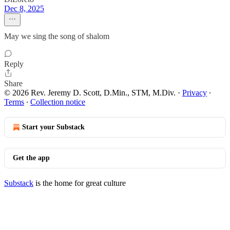
Dec 8, 2025
May we sing the song of shalom
Reply
Share
© 2026 Rev. Jeremy D. Scott, D.Min., STM, M.Div.
·
Privacy
∙
Terms
∙
Collection notice
Start your Substack
Get the app
Substack
is the home for great culture