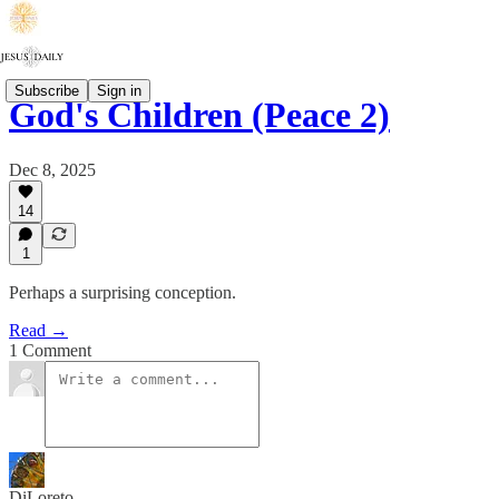
Subscribe
Sign in
God's Children (Peace 2)
Dec 8, 2025
14
1
Perhaps a surprising conception.
Read →
1 Comment
DiLoreto