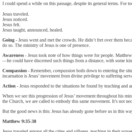
I could spend a while on this passage, despite its general terms. For 
Jesus traveled.
Jesus noticed.
Jesus felt.
Jesus taught, announced, healed.
Going
- Jesus went and met the crowds. He didn’t fret over them becau
do so. The ministry of Jesus is one of presence.
Awareness
- Jesus took note of how things were for people. Matthew
—he could have discerned such things from a distance, with some kind o
Compassion
- Remember,
compassion
boils down to entering the situ
incarnation is Jesus’ movement from divine privilege to suffering servant
Action
- Jesus responded to the situations he found by teaching and a
When we see this progression of Jesus’ movement throughout his mini
the Church, we are called to embody this same movement. It’s not necess
But the good news is this: Jesus has already gone before us in this way.
Matthew 9:35-38
Jesus traveled among all the cities and villages, teaching in their 