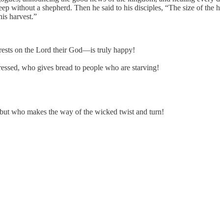
ep without a shepherd. Then he said to his disciples, “The size of the h
his harvest.”
ests on the Lord their God—is truly happy!
ressed, who gives bread to people who are starving!
but who makes the way of the wicked twist and turn!