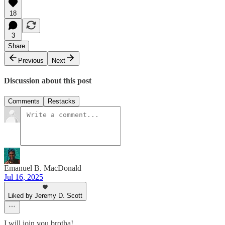
18
3
Share
Previous
Next
Discussion about this post
Comments
Restacks
Emanuel B. MacDonald
Jul 16, 2025
Liked by Jeremy D. Scott
I will join you brotha!