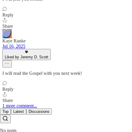
Reply
Share
Kaye Ranke
Jul 16, 2025
Liked by Jeremy D. Scott
I will read the Gospel with you next week!
Reply
Share
1 more comment...
Top
Latest
Discussions
No posts