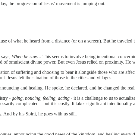
today, the progression of Jesus’ movement is jumping out.
se of what he heard from a distance (or on a screen). But he traveled t
 says,
When he saw…
This seems to involve being intentional concerni
f omniscient divine power. But even Jesus relied on proximity. He was p
ation of suffering and choosing to bear it alongside those who are affec
. Jesus felt the situation of those in the cities and villages.
nnouncing and healing. He spoke, he declared, and he changed the reali
stry -
going, noticing, feeling, acting
- it is a challenge to us to actuali
arily complicated—but it is costly. It takes significant intentionality 
 And by his Spirit, he goes with us still.
synagogues, announcing the good news of the kingdom, and healing ever