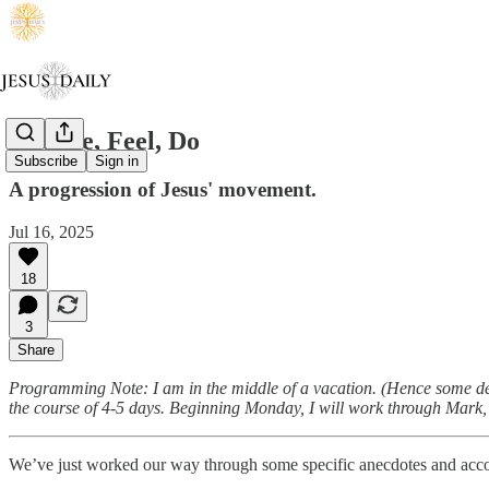
Go, See, Feel, Do
Subscribe
Sign in
A progression of Jesus' movement.
Jul 16, 2025
18
3
Share
Programming Note: I am in the middle of a vacation. (Hence some dela
the course of 4-5 days. Beginning Monday, I will work through Mark, L
We’ve just worked our way through some specific anecdotes and accou