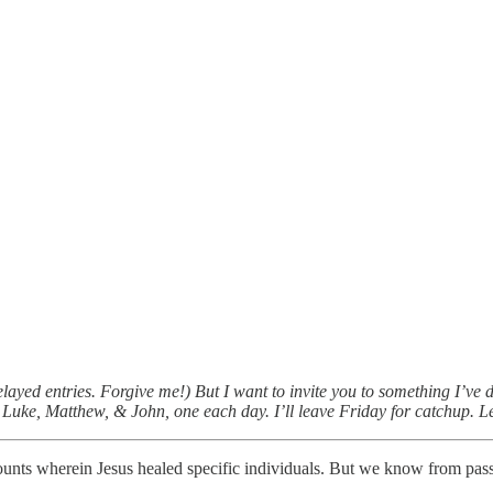
yed entries. Forgive me!) But I want to invite you to something I’ve d
uke, Matthew, & John, one each day. I’ll leave Friday for catchup. Let
nts wherein Jesus healed specific individuals. But we know from pass