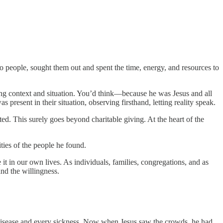
o people, sought them out and spent the time, energy, and resources to
ng context and situation. You’d think—because he was Jesus and all
resent in their situation, observing firsthand, letting reality speak.
ted. This surely goes beyond charitable giving. At the heart of the
ties of the people he found.
ze it in our own lives. As individuals, families, congregations, and as
and the willingness.
y disease and every sickness. Now when Jesus saw the crowds, he had