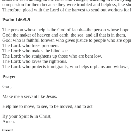
compassion for them because they were troubled and helpless, like she
Therefore, plead with the Lord of the harvest to send out workers for 
Psalm 146:5-9
The person whose help is the God of Jacob—the person whose hope r
God: the maker of heaven and earth, the sea, and all that is in them,
God: who is faithful forever, who gives justice to people who are opp
The Lord: who frees prisoners.
The Lord: who makes the blind see.
The Lord: who straightens up those who are bent low.
The Lord: who loves the righteous.
The Lord: who protects immigrants, who helps orphans and widows, 
Prayer
God,
Make me a servant like Jesus.
Help me to move, to see, to be moved, and to act.
By your Spirit & in Christ,
Amen.