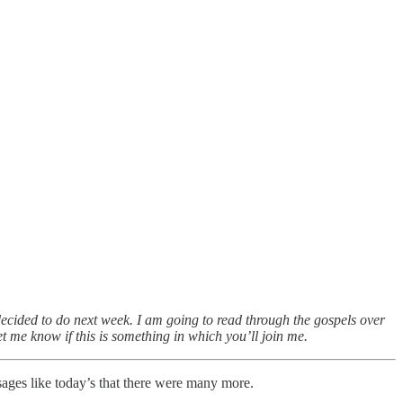
ecided to do next week. I am going to read through the gospels over
 me know if this is something in which you’ll join me.
ages like today’s that there were many more.