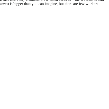
arvest is bigger than you can imagine, but there are few workers.