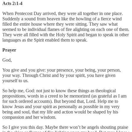
Acts 2:1-4
When Pentecost Day arrived, they were all together in one place.
Suddenly a sound from heaven like the howling of a fierce wind
filled the entire house where they were sitting. They saw what
seemed to be individual flames of fire alighting on each one of them.
They were all filled with the Holy Spirit and began to speak in other
languages as the Spirit enabled them to speak.
Prayer
God,
You give and you give: your presence, your being, your person,
your way. Through Christ and by your spirit, you have given
yourself to us.
So help me, God: not just to know these things as theological
propositions, words in a creed to be memorized (as grateful as I am
for such ordered accounts). But beyond that, Lord. Help me to
know Jesus and your spirit as personally as possible in my very
being and soul, that my life and action would be shaped by his
compassion and her wisdom.
So I give you this day. Maybe there won’t be angels shouting praise