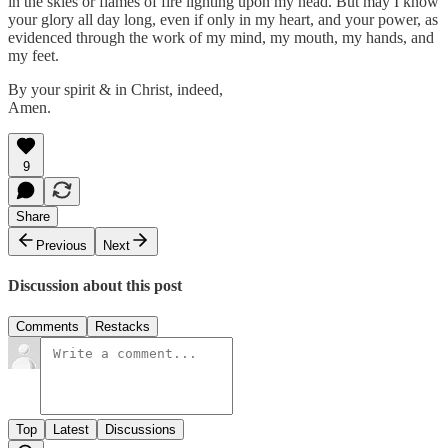
in the skies or flames of fire lighting upon my head. But may I know
your glory all day long, even if only in my heart, and your power, as
evidenced through the work of my mind, my mouth, my hands, and
my feet.
By your spirit & in Christ, indeed,
Amen.
9
Share
Previous
Next
Discussion about this post
Comments
Restacks
Top
Latest
Discussions