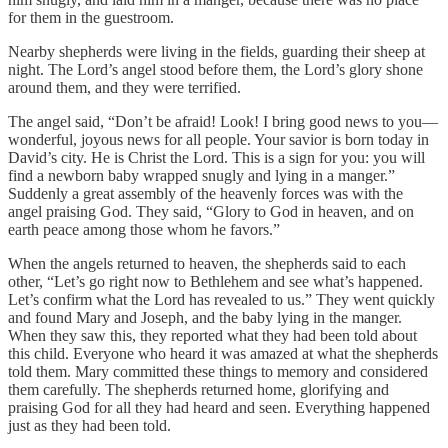
for them in the guestroom.
Nearby shepherds were living in the fields, guarding their sheep at
night. The Lord’s angel stood before them, the Lord’s glory shone
around them, and they were terrified.
The angel said, “Don’t be afraid! Look! I bring good news to you—
wonderful, joyous news for all people. Your savior is born today in
David’s city. He is Christ the Lord. This is a sign for you: you will
find a newborn baby wrapped snugly and lying in a manger.”
Suddenly a great assembly of the heavenly forces was with the
angel praising God. They said, “Glory to God in heaven, and on
earth peace among those whom he favors.”
When the angels returned to heaven, the shepherds said to each
other, “Let’s go right now to Bethlehem and see what’s happened.
Let’s confirm what the Lord has revealed to us.” They went quickly
and found Mary and Joseph, and the baby lying in the manger.
When they saw this, they reported what they had been told about
this child. Everyone who heard it was amazed at what the shepherds
told them. Mary committed these things to memory and considered
them carefully. The shepherds returned home, glorifying and
praising God for all they had heard and seen. Everything happened
just as they had been told.