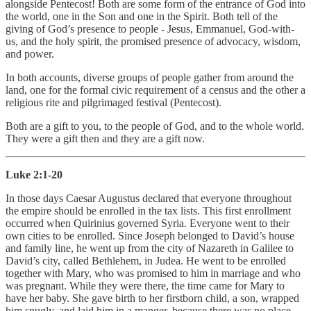
alongside Pentecost! Both are some form of the entrance of God into
the world, one in the Son and one in the Spirit. Both tell of the
giving of God’s presence to people - Jesus, Emmanuel, God-with-
us, and the holy spirit, the promised presence of advocacy, wisdom,
and power.
In both accounts, diverse groups of people gather from around the
land, one for the formal civic requirement of a census and the other a
religious rite and pilgrimaged festival (Pentecost).
Both are a gift to you, to the people of God, and to the whole world.
They were a gift then and they are a gift now.
Luke 2:1-20
In those days Caesar Augustus declared that everyone throughout
the empire should be enrolled in the tax lists. This first enrollment
occurred when Quirinius governed Syria. Everyone went to their
own cities to be enrolled. Since Joseph belonged to David’s house
and family line, he went up from the city of Nazareth in Galilee to
David’s city, called Bethlehem, in Judea. He went to be enrolled
together with Mary, who was promised to him in marriage and who
was pregnant. While they were there, the time came for Mary to
have her baby. She gave birth to her firstborn child, a son, wrapped
him snugly, and laid him in a manger, because there was no place