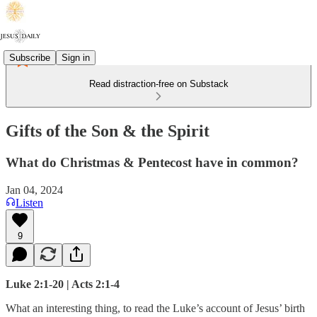
Subscribe
Sign in
Read distraction-free on Substack
Gifts of the Son & the Spirit
What do Christmas & Pentecost have in common?
Jan 04, 2024
Listen
9
Luke 2:1-20 | Acts 2:1-4
What an interesting thing, to read the Luke’s account of Jesus’ birth