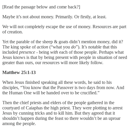
[Read the passage below and come back?]
Maybe it’s not about money. Primarily. Or firstly, at least.
We will not completely escape the use of money. Resources are part
of creation.
Yet the parable of the sheep & goats didn’t mention money, did it?
The king spoke of
action
(“what you
do
”). It’s notable that this
included
presence
- being
with
each of those people. Perhaps what
Jesus knows is that by being present with people in situation of need
greater than ours, our resources will more likely follow.
Matthew 25:1-13
When Jesus finished speaking all these words, he said to his
disciples, “You know that the Passover is two days from now. And
the Human One will be handed over to be crucified.”
Then the chief priests and elders of the people gathered in the
courtyard of Caiaphas the high priest. They were plotting to arrest
Jesus by cunning tricks and to kill him. But they agreed that it
shouldn’t happen during the feast so there wouldn’t be an uproar
among the people.