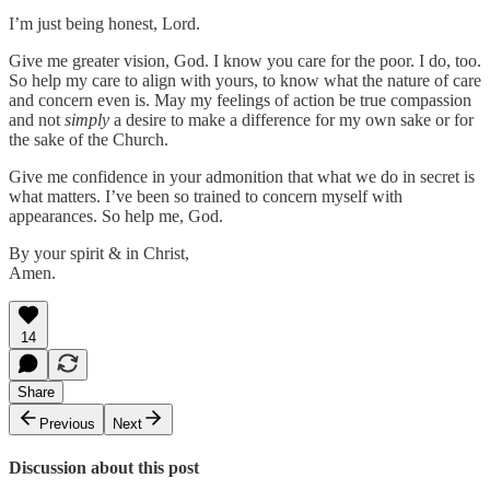
I’m just being honest, Lord.
Give me greater vision, God. I know you care for the poor. I do, too.
So help my care to align with yours, to know what the nature of care
and concern even is. May my feelings of action be true compassion
and not
simply
a desire to make a difference for my own sake or for
the sake of the Church.
Give me confidence in your admonition that what we do in secret is
what matters. I’ve been so trained to concern myself with
appearances. So help me, God.
By your spirit & in Christ,
Amen.
14
Share
Previous
Next
Discussion about this post