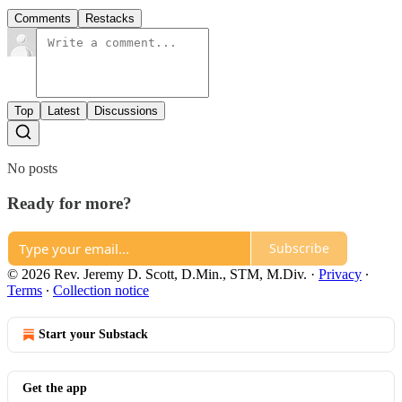
Comments
Restacks
Top
Latest
Discussions
No posts
Ready for more?
Subscribe
© 2026 Rev. Jeremy D. Scott, D.Min., STM, M.Div.
·
Privacy
∙
Terms
∙
Collection notice
Start your Substack
Get the app