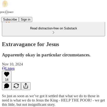
Subscribe
Sign in
Read distraction-free on Substack
Extravagance for Jesus
Apparently okay in particular circumstances.
Nov 10, 2024
Listen
14
So just as soon as we’ve got it settled that what we do to those in
need is what we do to Jesus the King - HELP THE POOR! - we get
this little, but not insignificant story.