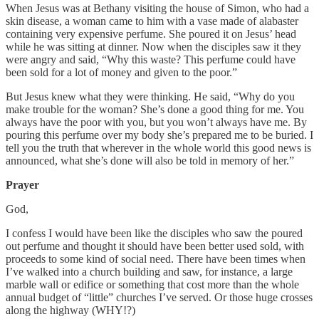
When Jesus was at Bethany visiting the house of Simon, who had a
skin disease, a woman came to him with a vase made of alabaster
containing very expensive perfume. She poured it on Jesus’ head
while he was sitting at dinner. Now when the disciples saw it they
were angry and said, “Why this waste? This perfume could have
been sold for a lot of money and given to the poor.”
But Jesus knew what they were thinking. He said, “Why do you
make trouble for the woman? She’s done a good thing for me. You
always have the poor with you, but you won’t always have me. By
pouring this perfume over my body she’s prepared me to be buried. I
tell you the truth that wherever in the whole world this good news is
announced, what she’s done will also be told in memory of her.”
Prayer
God,
I confess I would have been like the disciples who saw the poured
out perfume and thought it should have been better used sold, with
proceeds to some kind of social need. There have been times when
I’ve walked into a church building and saw, for instance, a large
marble wall or edifice or something that cost more than the whole
annual budget of “little” churches I’ve served. Or those huge crosses
along the highway (WHY!?)