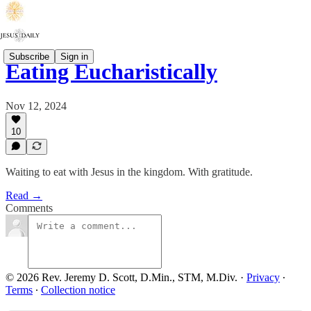
Subscribe
Sign in
Eating Eucharistically
Nov 12, 2024
10
Waiting to eat with Jesus in the kingdom. With gratitude.
Read →
Comments
© 2026 Rev. Jeremy D. Scott, D.Min., STM, M.Div.
·
Privacy
∙
Terms
∙
Collection notice