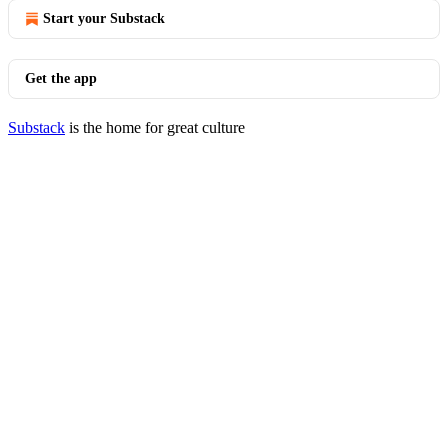
Start your Substack
Get the app
Substack
is the home for great culture